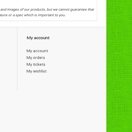
s and images of our products, but we cannot guarantee that
eature or a spec which is important to you.
My account
My account
My orders
My tickets
My wishlist