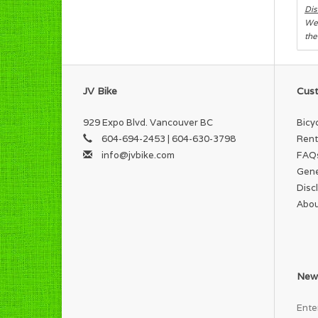
Dis
We 
the
JV Bike
Cust
929 Expo Blvd. Vancouver BC
Bicy
604-694-2453 | 604-630-3798
Rent
info@jvbike.com
FAQ
Gene
Disc
Abou
News