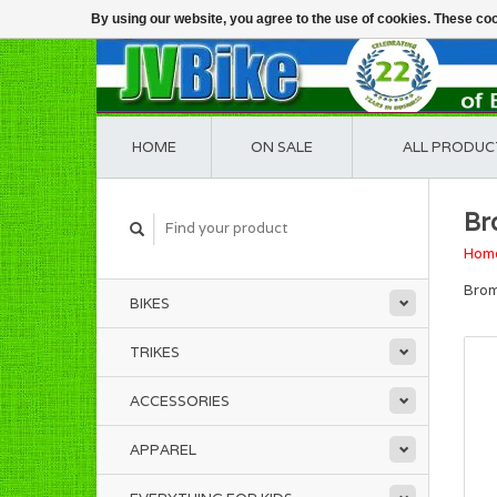
By using our website, you agree to the use of cookies. These c
HOME
ON SALE
ALL PRODUC
Br
Hom
Brom
BIKES
TRIKES
ACCESSORIES
APPAREL