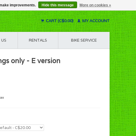
us make improvements.
Hide this message
More on cookies »
CART (C$0.00)
MY ACCOUNT
 US
RENTALS
BIKE SERVICE
gs only - E version
tax