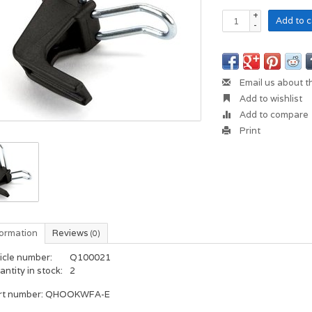
+
Add to c
-
Email us about t
Add to wishlist
Add to compare
Print
formation
Reviews
(0)
icle number:
Q100021
ntity in stock:
2
rt number: QHOOKWFA-E