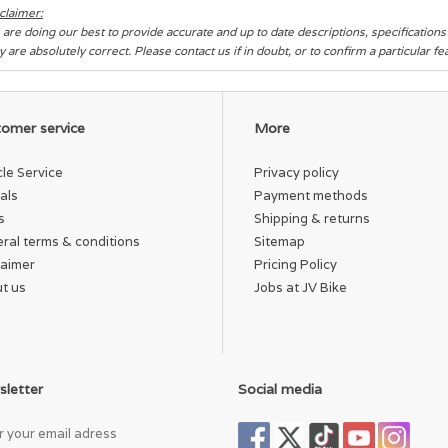
claimer:
are doing our best to provide accurate and up to date descriptions, specification
y are absolutely correct. Please contact us if in doubt, or to confirm a particular f
omer service
More
cle Service
Privacy policy
als
Payment methods
s
Shipping & returns
ral terms & conditions
Sitemap
laimer
Pricing Policy
t us
Jobs at JV Bike
letter
Social media