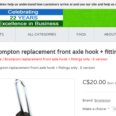
ookies help us understand how customers arrive at and use our site and help 
TS
ALL CATEGORIES
FAQS
ABOUT
ompton replacement front axle hook + fittin
e
/
Brompton replacement front axle hook + fittings only - E version
pton replacement front axle hook + fittings only - E version
C$20.00
Excl. 
Brand:
Brompton
Make a choice:
*