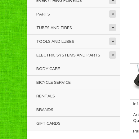
EVERYTHING FOR KIDS
PARTS
TUBES AND TIRES
TOOLS AND LUBES
ELECTRIC SYSTEMS AND PARTS
BODY CARE
BICYCLE SERVICE
RENTALS
In
BRANDS
Art
Qua
GIFT CARDS
Pa