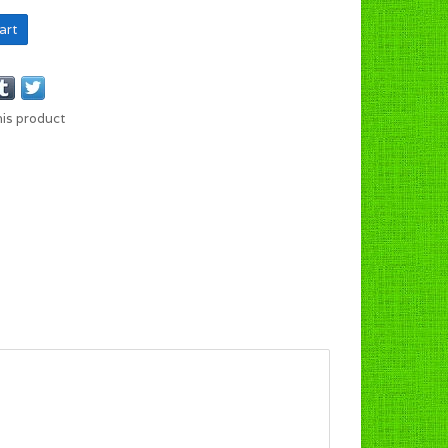
art
his product