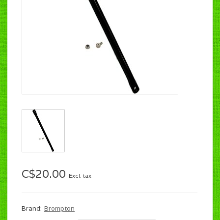
C$20.00
Excl. tax
Brand:
Brompton