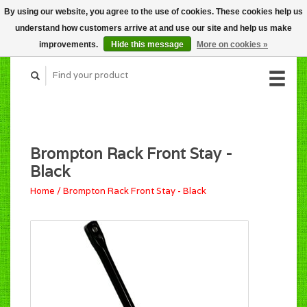
By using our website, you agree to the use of cookies. These cookies help us
CART (C$0.00)
understand how customers arrive at and use our site and help us make
MY ACCOUNT
improvements.
Hide this message
More on cookies »
Brompton Rack Front Stay -
Black
Home
/
Brompton Rack Front Stay - Black