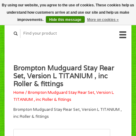
By using our website, you agree to the use of cookies. These cookies help us
CART (C$0.00)
understand how customers arrive at and use our site and help us make
MY ACCOUNT
improvements.
Hide this message
More on cookies »
Brompton Mudguard Stay Rear
Set, Version L TITANIUM , inc
Roller & fittings
Home
/
Brompton Mudguard Stay Rear Set, Version L
TITANIUM , inc Roller & fittings
Brompton Mudguard Stay Rear Set, Version L TITANIUM ,
inc Roller & fittings