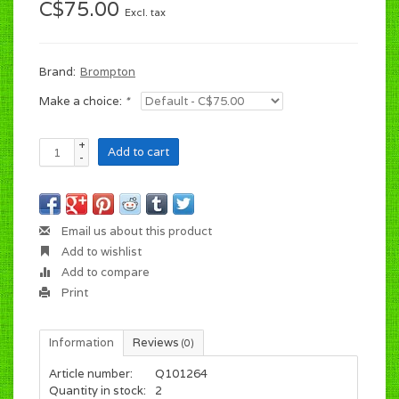
C$75.00
Excl. tax
Brand:
Brompton
Make a choice:
*
+
Add to cart
-
Email us about this product
Add to wishlist
Add to compare
Print
Information
Reviews
(0)
Article number:
Q101264
Quantity in stock:
2