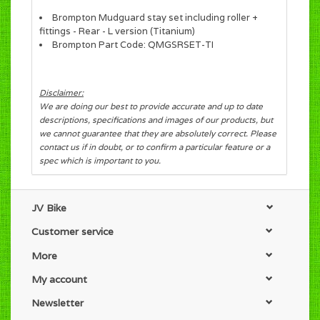
Brompton Mudguard stay set including roller +
fittings - Rear - L version (Titanium)
Brompton Part Code: QMGSRSET-TI
Disclaimer:
We are doing our best to provide accurate and up to date
descriptions, specifications and images of our products, but
we cannot guarantee that they are absolutely correct. Please
contact us if in doubt, or to confirm a particular feature or a
spec which is important to you.
JV Bike
Customer service
More
My account
Newsletter