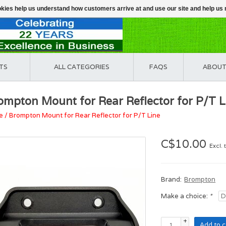
ookies help us understand how customers arrive at and use our site and help 
TS
ALL CATEGORIES
FAQS
ABOUT
ompton Mount for Rear Reflector for P/T L
e
/
Brompton Mount for Rear Reflector for P/T Line
C$10.00
Excl. 
Brand:
Brompton
Make a choice:
*
+
Add to c