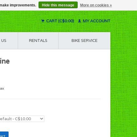
us make improvements.
Hide this message
More on cookies »
CART (C$0.00)
MY ACCOUNT
 US
RENTALS
BIKE SERVICE
ine
tax
art