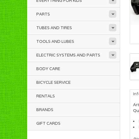
EVERYTHING FOR KIDS
PARTS
TUBES AND TIRES
TOOLS AND LUBES
ELECTRIC SYSTEMS AND PARTS
BODY CARE
BICYCLE SERVICE
In
RENTALS
Art
BRANDS
Qua
GIFT CARDS
Dis