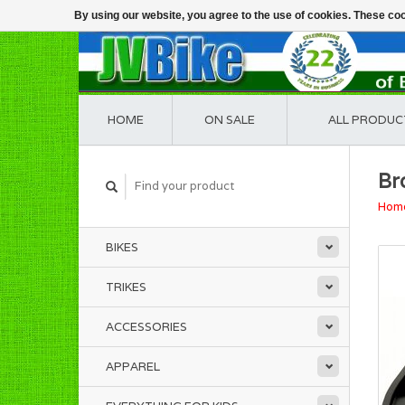
By using our website, you agree to the use of cookies. These c
HOME
ON SALE
ALL PRODUC
Br
Hom
BIKES
TRIKES
ACCESSORIES
APPAREL