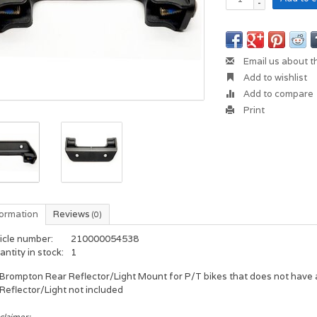
-
Email us about t
Add to wishlist
Add to compare
Print
formation
Reviews
(0)
icle number:
210000054538
ntity in stock:
1
Brompton Rear Reflector/Light Mount for P/T bikes that does not have 
Reflector/Light not included
claimer: