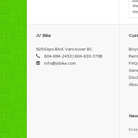
We 
the
JV Bike
Cust
929 Expo Blvd. Vancouver BC
Bicy
604-694-2453 | 604-630-3798
Rent
info@jvbike.com
FAQ
Gene
Disc
Abou
News