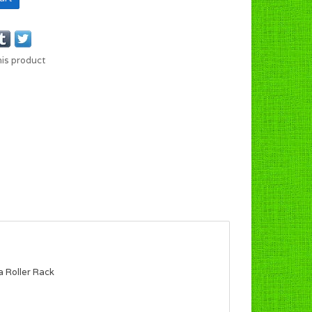
his product
a Roller Rack