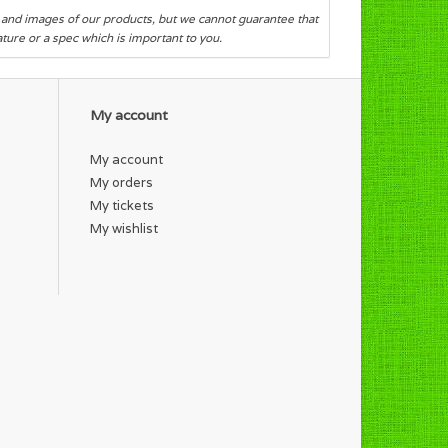
s and images of our products, but we cannot guarantee that
eature or a spec which is important to you.
My account
My account
My orders
My tickets
My wishlist