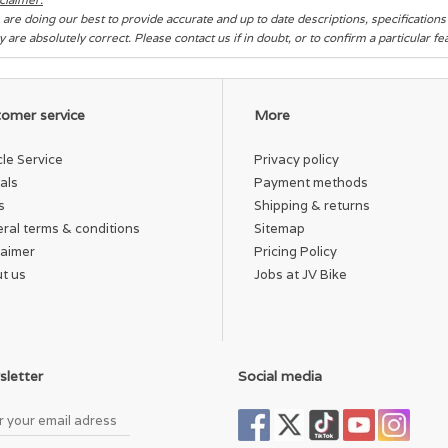
are doing our best to provide accurate and up to date descriptions, specification
y are absolutely correct. Please contact us if in doubt, or to confirm a particular f
omer service
More
cle Service
Privacy policy
als
Payment methods
s
Shipping & returns
ral terms & conditions
Sitemap
laimer
Pricing Policy
t us
Jobs at JV Bike
letter
Social media