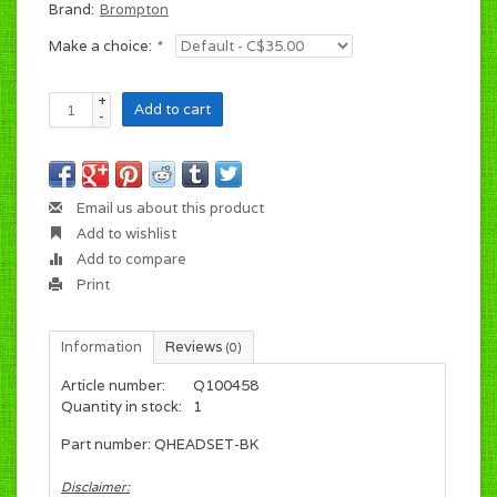
Brand:
Brompton
Make a choice:
*
+
Add to cart
-
Email us about this product
Add to wishlist
Add to compare
Print
Information
Reviews
(0)
Article number:
Q100458
Quantity in stock:
1
Part number: QHEADSET-BK
Disclaimer: