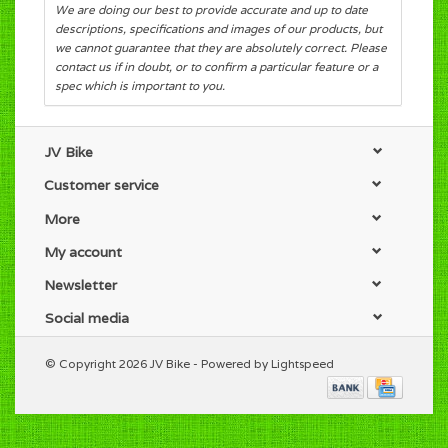
We are doing our best to provide accurate and up to date
descriptions, specifications and images of our products, but
we cannot guarantee that they are absolutely correct. Please
contact us if in doubt, or to confirm a particular feature or a
spec which is important to you.
JV Bike
Customer service
More
My account
Newsletter
Social media
© Copyright 2026 JV Bike - Powered by
Lightspeed