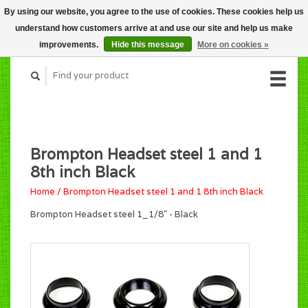
By using our website, you agree to the use of cookies. These cookies help us
CART (C$0.00)
understand how customers arrive at and use our site and help us make
MY ACCOUNT
improvements.
Hide this message
More on cookies »
Brompton Headset steel 1 and 1
8th inch Black
Home
/
Brompton Headset steel 1 and 1 8th inch Black
Brompton Headset steel 1_1/8" - Black