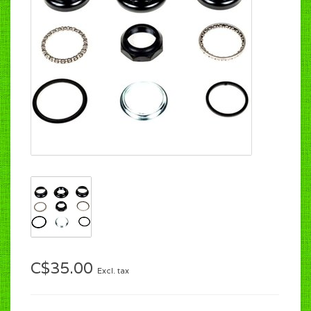
C$35.00
Excl. tax