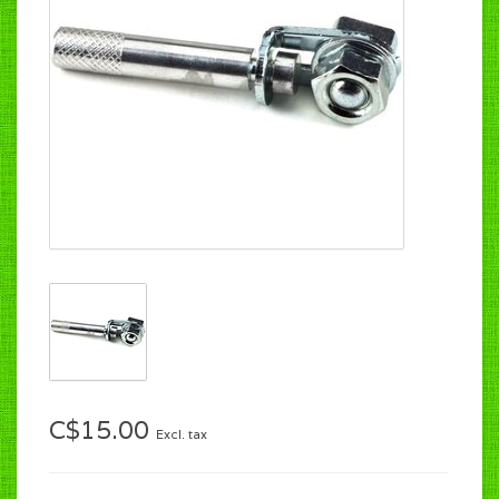
C$15.00
Excl. tax