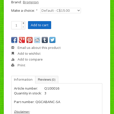
Brand:
Brompton
Make a choice:
*
+
Add to cart
-
Email us about this product
Add to wishlist
Add to compare
Print
Information
Reviews
(0)
Article number:
Q100016
Quantity in stock:
3
Part number: QGCABANC-SA
Disclaimer: