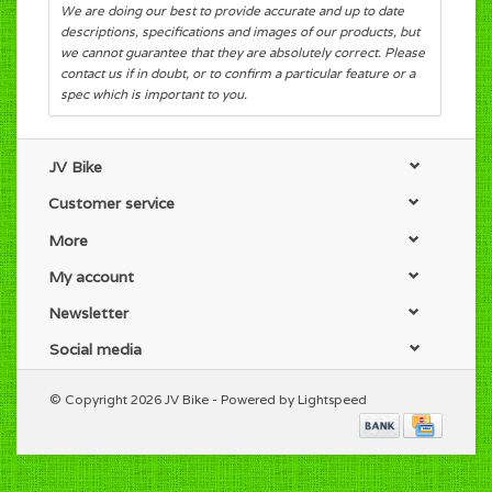
We are doing our best to provide accurate and up to date
descriptions, specifications and images of our products, but
we cannot guarantee that they are absolutely correct. Please
contact us if in doubt, or to confirm a particular feature or a
spec which is important to you.
JV Bike
Customer service
More
My account
Newsletter
Social media
© Copyright 2026 JV Bike - Powered by
Lightspeed