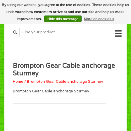
By using our website, you agree to the use of cookies. These cookies help us
CART (C$0.00)
understand how customers arrive at and use our site and help us make
MY ACCOUNT
improvements.
Hide this message
More on cookies »
Brompton Gear Cable anchorage
Sturmey
Home
/
Brompton Gear Cable anchorage Sturmey
Brompton Gear Cable anchorage Sturmey