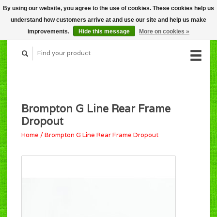
By using our website, you agree to the use of cookies. These cookies help us
CART (C$0.00)
understand how customers arrive at and use our site and help us make
MY ACCOUNT
improvements.
Hide this message
More on cookies »
Brompton G Line Rear Frame
Dropout
Home
/
Brompton G Line Rear Frame Dropout