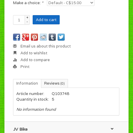
Make a choice:
*
+
Add to cart
-
Email us about this product
Add to wishlist
Add to compare
Print
Information
Reviews
(0)
Article number:
Q103748
Quantity in stock:
5
No information found
JV Bike