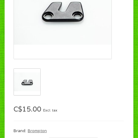
C$15.00
Excl. tax
Brand:
Brompton