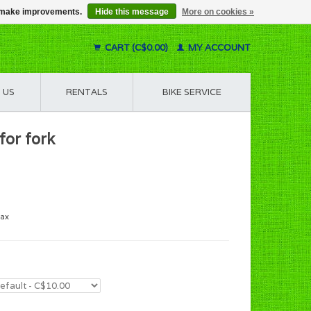
us make improvements.
Hide this message
More on cookies »
CART (C$0.00)
MY ACCOUNT
 US
RENTALS
BIKE SERVICE
for fork
tax