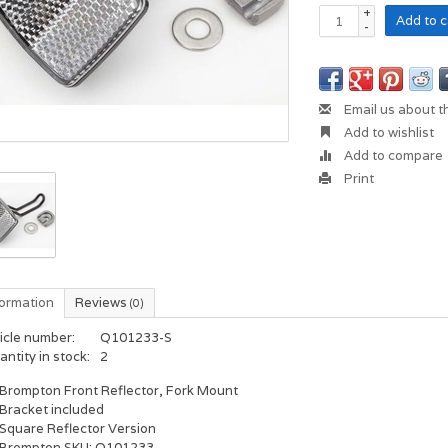
+
Add to c
-
Email us about t
Add to wishlist
Add to compare
Print
formation
Reviews
(0)
icle number:
Q101233-S
ntity in stock:
2
Brompton Front Reflector, Fork Mount
Bracket included
Square Reflector Version
Brompton SKU: Q101233