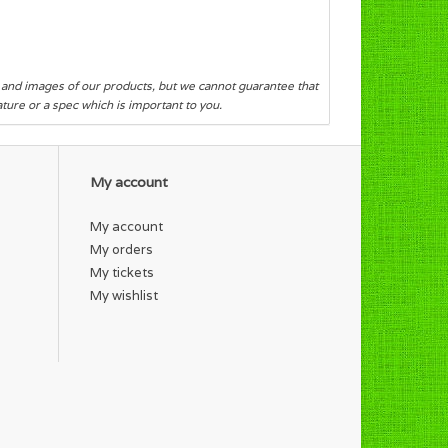
s and images of our products, but we cannot guarantee that
eature or a spec which is important to you.
My account
My account
My orders
My tickets
My wishlist