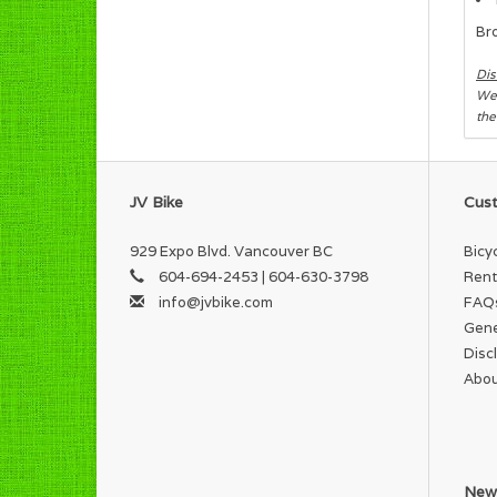
Br
Dis
We 
the
JV Bike
Cust
929 Expo Blvd. Vancouver BC
Bicy
604-694-2453 | 604-630-3798
Rent
info@jvbike.com
FAQ
Gene
Disc
Abou
News