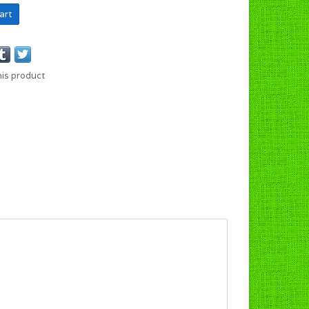
art
his product