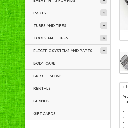
EVERYTHING FOR KIDS
PARTS
TUBES AND TIRES
TOOLS AND LUBES
ELECTRIC SYSTEMS AND PARTS
BODY CARE
BICYCLE SERVICE
In
RENTALS
Art
BRANDS
Qua
GIFT CARDS