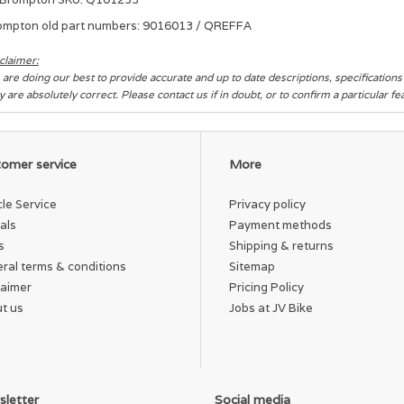
ompton old part numbers: 9016013 / QREFFA
claimer:
are doing our best to provide accurate and up to date descriptions, specification
y are absolutely correct. Please contact us if in doubt, or to confirm a particular f
omer service
More
cle Service
Privacy policy
als
Payment methods
s
Shipping & returns
ral terms & conditions
Sitemap
laimer
Pricing Policy
t us
Jobs at JV Bike
letter
Social media