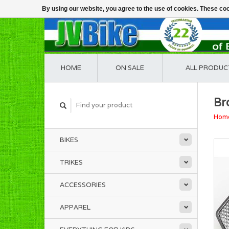
By using our website, you agree to the use of cookies. These c
HOME
ON SALE
ALL PRODUC
Br
Hom
BIKES
TRIKES
ACCESSORIES
APPAREL