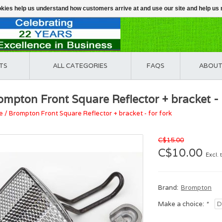
ookies help us understand how customers arrive at and use our site and help 
TS
ALL CATEGORIES
FAQS
ABOUT
ompton Front Square Reflector + bracket - 
e
/
Brompton Front Square Reflector + bracket - for fork
C$15.00
C$10.00
Excl. 
Brand:
Brompton
Make a choice:
*