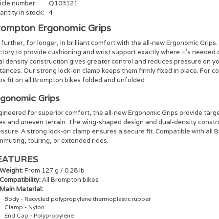
icle number:
Q103121
ntity in stock:
4
rompton Ergonomic Grips
further, for longer, in brilliant comfort with the all-new Ergonomic Gri
ctory to provide cushioning and wrist support exactly where it’s neede
al density construction gives greater control and reduces pressure on y
tances. Our strong lock-on clamp keeps them firmly fixed in place. For 
ps fit on all Brompton bikes folded and unfolded
gonomic Grips
ineered for superior comfort, the all-new Ergonomic Grips provide targe
des and uneven terrain. The wing-shaped design and dual-density constru
ssure. A strong lock-on clamp ensures a secure fit. Compatible with all 
muting, touring, or extended rides.​
EATURES
Weight:
From 127 g / 0.28 lb
Compatibility:
All Brompton bikes
Main Material:
Body - Recycled polypropylene thermoplastic rubber
Clamp - Nylon
End Cap - Polypropylene