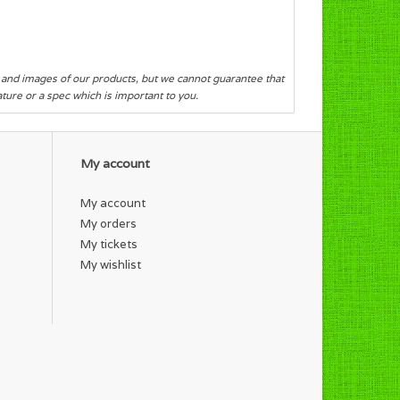
s and images of our products, but we cannot guarantee that
eature or a spec which is important to you.
My account
My account
My orders
My tickets
My wishlist