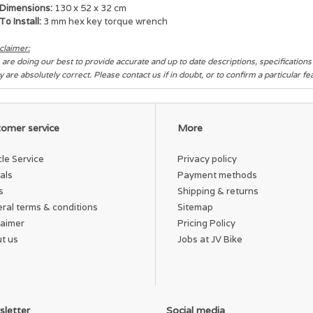
Dimensions:
130 x 52 x 32 cm
To Install:
3 mm hex key torque wrench
claimer:
are doing our best to provide accurate and up to date descriptions, specification
y are absolutely correct. Please contact us if in doubt, or to confirm a particular f
omer service
More
cle Service
Privacy policy
als
Payment methods
s
Shipping & returns
ral terms & conditions
Sitemap
laimer
Pricing Policy
t us
Jobs at JV Bike
letter
Social media