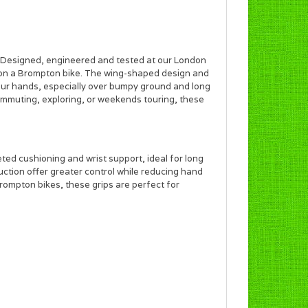
ps. Designed, engineered and tested at our London
d on a Brompton bike. The wing-shaped design and
our hands, especially over bumpy ground and long
commuting, exploring, or weekends touring, these
ted cushioning and wrist support, ideal for long
ction offer greater control while reducing hand
Brompton bikes, these grips are perfect for