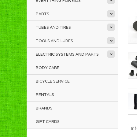
EVERYTHING FOR KIDS
PARTS
TUBES AND TIRES
TOOLS AND LUBES
ELECTRIC SYSTEMS AND PARTS
BODY CARE
BICYCLE SERVICE
RENTALS
BRANDS
GIFT CARDS
In