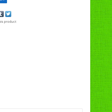
his product