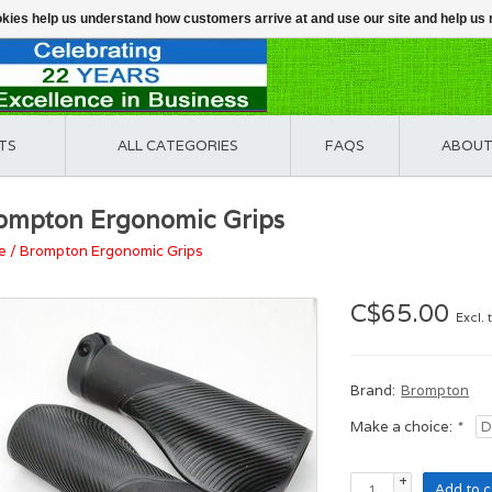
ookies help us understand how customers arrive at and use our site and help 
TS
ALL CATEGORIES
FAQS
ABOUT
ompton Ergonomic Grips
e
/
Brompton Ergonomic Grips
C$65.00
Excl. 
Brand:
Brompton
Make a choice:
*
+
Add to c