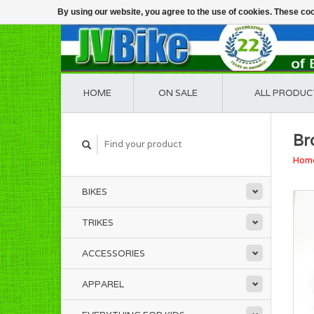
By using our website, you agree to the use of cookies. These c
HOME
ON SALE
ALL PRODUC
Br
Hom
BIKES
TRIKES
ACCESSORIES
APPAREL