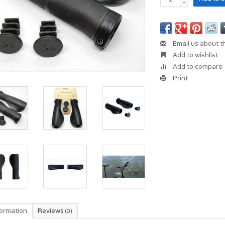
-
Email us about t
Add to wishlist
Add to compare
Print
formation
Reviews
(0)