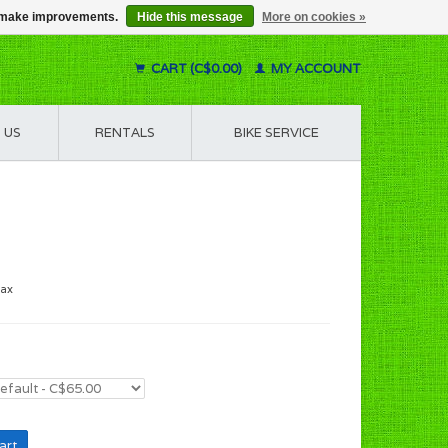
us make improvements.
Hide this message
More on cookies »
CART (C$0.00)
MY ACCOUNT
 US
RENTALS
BIKE SERVICE
tax
art