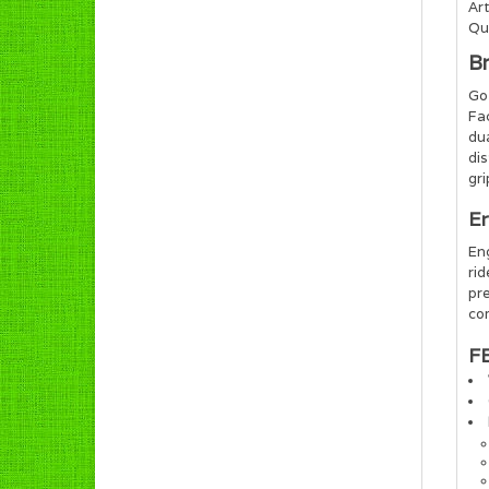
Art
Qua
B
Go 
Fa
du
dis
gri
Er
Eng
ri
pre
com
F