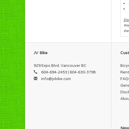
Dis
We 
the
JV Bike
Cust
929 Expo Blvd. Vancouver BC
Bicy
604-694-2453 | 604-630-3798
Rent
info@jvbike.com
FAQ
Gene
Disc
Abou
News