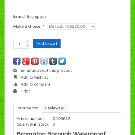
Brand:
Brompton
Make a choice:
*
+
Add to cart
-
Email us about this product
Add to wishlist
Add to compare
Print
Information
Reviews
(0)
Article number:
Q103612
Quantity in stock:
3
Brompton Borough Waterproof