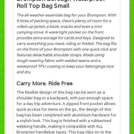
Roll Top Bag Small
The all-weather essentials bag for your Brompton. With
9 litres of packing space, there’s plenty of room for a
rolled-up jacket, a book, snacks and even a mini
camping stove. A watertight pocket on the front
provides extra storage for cards and keys. Designed to
carry everything you need, riding or folded. The bag fits
on the front of your Brompton with one quick click and
features detachable shoulder straps. Made using
tough-wearing fabric with welded seams and a
waterproof TPU coating to keep your belongings nice
and dry.
Carry More. Ride Free
The flexible design of this bag can be worn as a
shoulder bag or a backpack, with just enough space
for a day trip adventure. A zipped front pocket allows
quick access for items on the go, the design of this
bag has been completed with aluminium hardware for
a stylish look. This bag is finished with a rubberised
webbing handle, making it compatible with ALL
Brompton handlebar types. This bag clips on to the