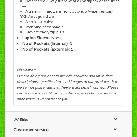
Detachable 2-way strap: wear as backpack or shoulder
bag
Aluminium hardware, front pocket w/water resistant
YKK Aquaguard zip
Air release valve
Webbing carry handle
Glove friendly zip pulls.
Laptop Sleeve:
None
No of Pockets (Internal):
0
No of Pockets (External):
1
Disclaimer:
We are doing our best to provide accurate and up to date
descriptions, specifications and images of our products, but
we cannot guarantee that they are absolutely correct. Please
contact us if in doubt, or to confirm a particular feature or a
spec which is important to you.
JV Bike
Customer service