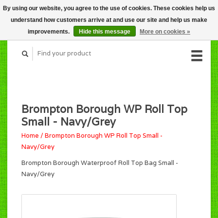
By using our website, you agree to the use of cookies. These cookies help us
CART (C$0.00)
understand how customers arrive at and use our site and help us make
MY ACCOUNT
improvements.
Hide this message
More on cookies »
Brompton Borough WP Roll Top
Small - Navy/Grey
Home
/
Brompton Borough WP Roll Top Small -
Navy/Grey
Brompton Borough Waterproof Roll Top Bag Small -
Navy/Grey