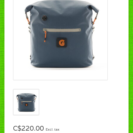
C$220.00
Excl. tax