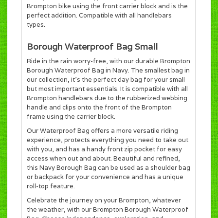
Brompton bike using the front carrier block and is the
perfect addition. Compatible with all handlebars
types.
Borough Waterproof Bag Small
Ride in the rain worry-free, with our durable Brompton
Borough Waterproof Bag in Navy. The smallest bag in
our collection, it's the perfect day bag for your small
but most important essentials. It is compatible with all
Brompton handlebars due to the rubberized webbing
handle and clips onto the front of the Brompton
frame using the carrier block.
Our Waterproof Bag offers a more versatile riding
experience, protects everything you need to take out
with you, and has a handy front zip pocket for easy
access when out and about. Beautiful and refined,
this Navy Borough Bag can be used as a shoulder bag
or backpack for your convenience and has a unique
roll-top feature.
Celebrate the journey on your Brompton, whatever
the weather, with our Brompton Borough Waterproof