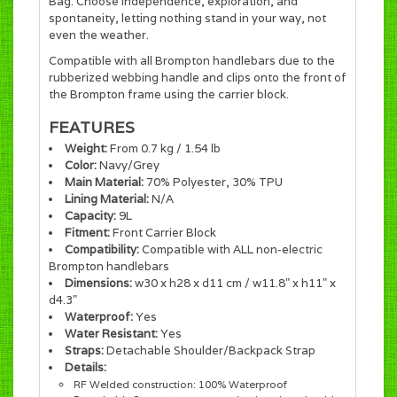
Bag. Choose independence, exploration, and
spontaneity, letting nothing stand in your way, not
even the weather.
Compatible with all Brompton handlebars due to the
rubberized webbing handle and clips onto the front of
the Brompton frame using the carrier block.
FEATURES
Weight:
From 0.7 kg / 1.54 lb
Color:
Navy/Grey
Main Material:
70% Polyester, 30% TPU
Lining Material:
N/A
Capacity:
9L
Fitment:
Front Carrier Block
Compatibility:
Compatible with ALL non-electric
Brompton handlebars
Dimensions:
w30 x h28 x d11 cm / w11.8" x h11" x
d4.3"
Waterproof:
Yes
Water Resistant:
Yes
Straps:
Detachable Shoulder/Backpack Strap
Details:
RF Welded construction: 100% Waterproof