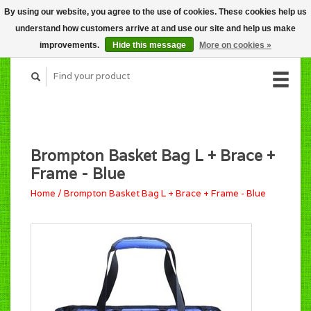
By using our website, you agree to the use of cookies. These cookies help us
CART (C$0.00)
understand how customers arrive at and use our site and help us make
MY ACCOUNT
improvements.
Hide this message
More on cookies »
Brompton Basket Bag L + Brace +
Frame - Blue
Home
/
Brompton Basket Bag L + Brace + Frame - Blue