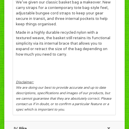
We’ve given our classic basket bag a makeover. New
carry straps for a contemporary tote bag-style feel,
adjustable bungee cord
straps to keep your gear
secure in transit, and three internal pockets to help
keep things organised.
Made in a highly durable recycled nylon with a
textured weave, the basket still retains its functional
simplicity via its internal brace
that allows you to
expand or retract the size of the bag depending on
how much you need to carry.
Disclaimer:
We are doing our best to provide accurate and up to date
descriptions, specifications and images of our products, but
we cannot guarantee that they are absolutely correct. Please
contact us if in doubt, or to confirm a particular feature or a
spec which is important to you.
JV Bike