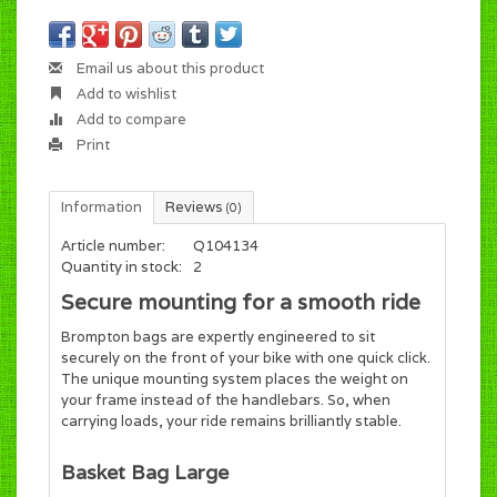
Email us about this product
Add to wishlist
Add to compare
Print
Information
Reviews
(0)
Article number:
Q104134
Quantity in stock:
2
Secure mounting for a smooth ride
Brompton bags are expertly engineered to sit
securely on the front of your bike with one quick click.
The unique mounting system places the weight on
your frame instead of the handlebars. So, when
carrying loads, your ride remains brilliantly stable.
Basket Bag Large