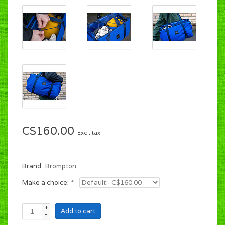
C$160.00
Excl. tax
Brand:
Brompton
Make a choice:
*
+
Add to cart
-