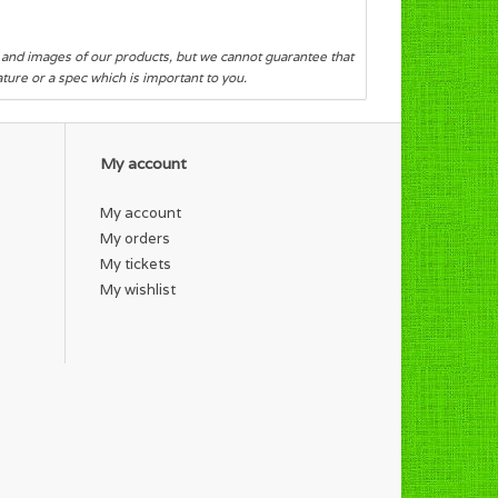
s and images of our products, but we cannot guarantee that
eature or a spec which is important to you.
My account
My account
My orders
My tickets
My wishlist