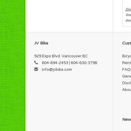
Dis
We 
the
JV Bike
Cust
929 Expo Blvd. Vancouver BC
Bicy
604-694-2453 | 604-630-3798
Rent
info@jvbike.com
FAQ
Gene
Disc
Abou
News