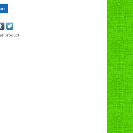
art
his product