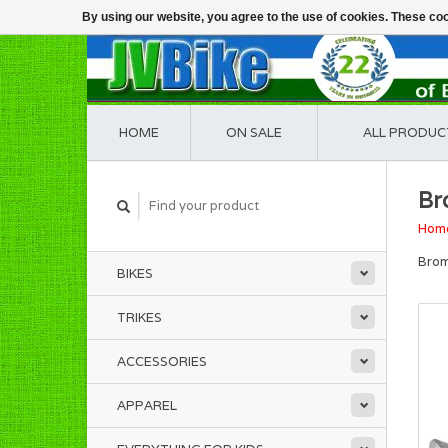
By using our website, you agree to the use of cookies. These c
HOME
ON SALE
ALL PRODUC
Br
Hom
Brom
BIKES
TRIKES
ACCESSORIES
APPAREL