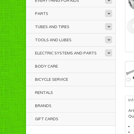
EVERYTHING FOR KIDS
PARTS
TUBES AND TIRES
TOOLS AND LUBES
ELECTRIC SYSTEMS AND PARTS
BODY CARE
BICYCLE SERVICE
RENTALS
In
BRANDS
Art
Qua
GIFT CARDS