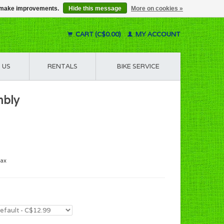
us make improvements.
Hide this message
More on cookies »
CART (C$0.00)
MY ACCOUNT
 US
RENTALS
BIKE SERVICE
mbly
tax