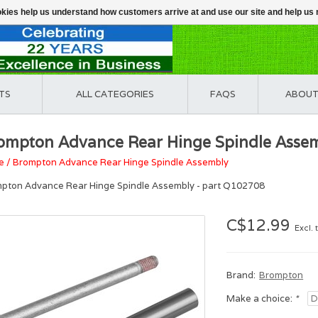
ookies help us understand how customers arrive at and use our site and help 
TS
ALL CATEGORIES
FAQS
ABOUT
ompton Advance Rear Hinge Spindle Asse
e
/
Brompton Advance Rear Hinge Spindle Assembly
pton Advance Rear Hinge Spindle Assembly - part Q102708
C$12.99
Excl. 
Brand:
Brompton
Make a choice:
*