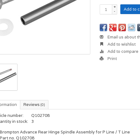
+
Add to c
-
Email us about t
Add to wishlist
Add to compare
Print
formation
Reviews
(0)
icle number:
Q102708
ntity in stock:
3
Brompton Advance Rear Hinge Spindle Assembly for P Line / T Line
Part no. Q102708