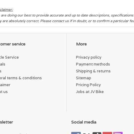
claimer:
are doing our best to provide accurate and up to date descriptions, specification
y are absolutely correct. Please contact us if in doubt, or to confirm a particular f
omer service
More
cle Service
Privacy policy
als
Payment methods
s
Shipping & returns
ral terms & conditions
Sitemap
laimer
Pricing Policy
t us
Jobs at JV Bike
letter
Social media