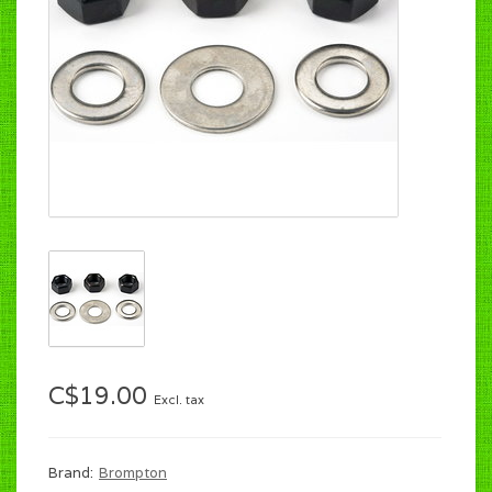
C$19.00
Excl. tax
Brand:
Brompton