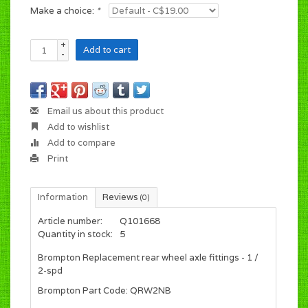
Make a choice:
*
+
Add to cart
-
Email us about this product
Add to wishlist
Add to compare
Print
Information
Reviews
(0)
Article number:
Q101668
Quantity in stock:
5
Brompton Replacement rear wheel axle fittings - 1 /
2-spd
Brompton Part Code: QRW2NB