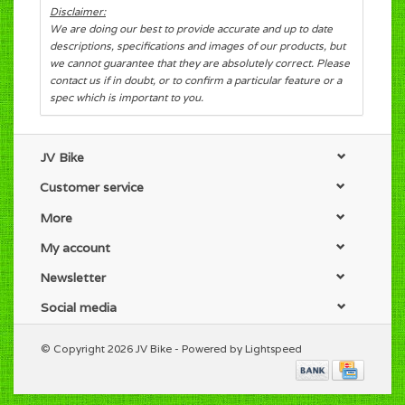
Disclaimer:
We are doing our best to provide accurate and up to date
descriptions, specifications and images of our products, but
we cannot guarantee that they are absolutely correct. Please
contact us if in doubt, or to confirm a particular feature or a
spec which is important to you.
JV Bike
Customer service
More
My account
Newsletter
Social media
© Copyright 2026 JV Bike - Powered by
Lightspeed