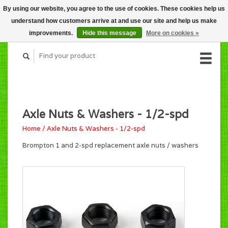
By using our website, you agree to the use of cookies. These cookies help us
CART (C$0.00)
understand how customers arrive at and use our site and help us make
MY ACCOUNT
improvements.
Hide this message
More on cookies »
Axle Nuts & Washers - 1/2-spd
Home
/
Axle Nuts & Washers - 1/2-spd
Brompton 1 and 2-spd replacement axle nuts / washers