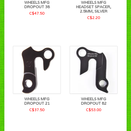
WHEELS MFG
WHEELS MFG
DROPOUT 38
HEADSET SPACER,
2.5MM, SILVER
C$47.50
C$2.20
WHEELS MFG
WHEELS MFG
DROPOUT 21
DROPOUT 82
C$37.50
C$53.00