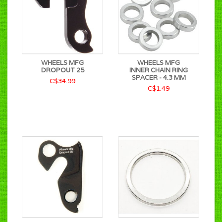
WHEELS MFG
WHEELS MFG
DROPOUT 25
INNER CHAIN RING
SPACER - 4.3 MM
C$34.99
C$1.49