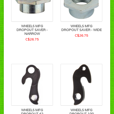
WHEELS MFG
WHEELS MFG
DROPOUT SAVER -
DROPOUT SAVER - WIDE
NARROW
C$26.75
C$26.75
WHEELS MFG
WHEELS MFG
DROPOUT 42
DROPOUT 100