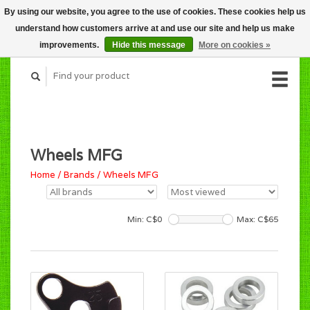
By using our website, you agree to the use of cookies. These cookies help us
CART (C$0.00)
understand how customers arrive at and use our site and help us make
MY ACCOUNT
improvements.
Hide this message
More on cookies »
Wheels MFG
Home
/
Brands
/
Wheels MFG
Min: C$
0
Max: C$
65