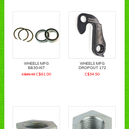
WHEELS MFG
WHEELS MFG
BB30-KIT
DROPOUT 172
C$61.00
C$54.50
C$89.99