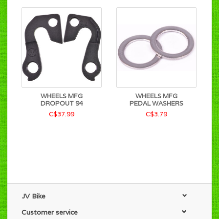
WHEELS MFG
WHEELS MFG
DROPOUT 94
PEDAL WASHERS
C$37.99
C$3.79
JV Bike
Customer service