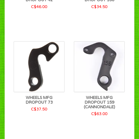
C$46.00
C$34.50
WHEELS MFG
WHEELS MFG
DROPOUT 73
DROPOUT 159
(CANNONDALE)
C$37.50
C$63.00