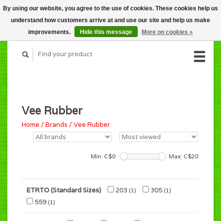
By using our website, you agree to the use of cookies. These cookies help us
CART (C$0.00)
understand how customers arrive at and use our site and help us make
MY ACCOUNT
improvements.
Hide this message
More on cookies »
Vee Rubber
Home
/
Brands
/
Vee Rubber
Min: C$
0
Max: C$
20
ETRTO (Standard Sizes)
203
305
(1)
(1)
559
(1)