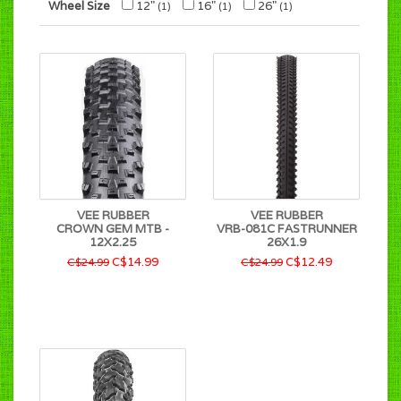
Wheel Size
12"
16"
26"
(1)
(1)
(1)
VEE RUBBER
VEE RUBBER
CROWN GEM MTB -
VRB-081C FASTRUNNER
12X2.25
26X1.9
C$14.99
C$12.49
C$24.99
C$24.99