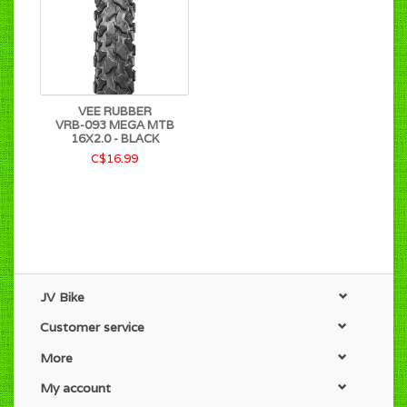
VEE RUBBER
VRB-093 MEGA MTB
16X2.0 - BLACK
C$16.99
JV Bike
Customer service
More
My account