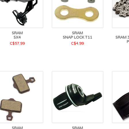
SRAM
SRAM
SX4
SNAP LOCK T11
SRAM 3
C$57.99
C$4.99
SRAM
SRAM