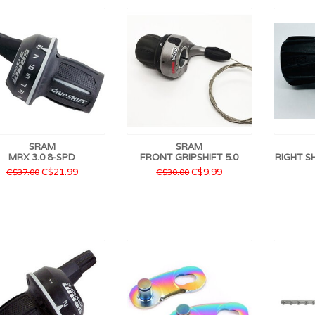
SRAM
SRAM
MRX 3.0 8-SPD
FRONT GRIPSHIFT 5.0
RIGHT S
C$21.99
C$9.99
C$37.00
C$30.00