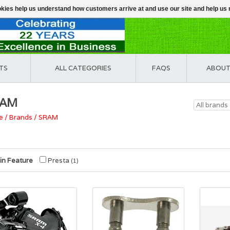
ookies help us understand how customers arrive at and use our site and help 
TS
ALL CATEGORIES
FAQS
ABOUT
RAM
e
/
Brands
/
SRAM
in Feature
Presta
(1)