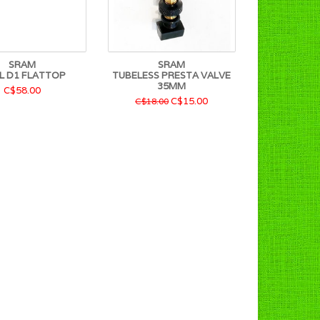
SRAM
SRAM
L D1 FLATTOP
TUBELESS PRESTA VALVE
35MM
C$58.00
C$15.00
C$18.00