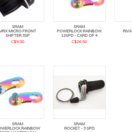
SRAM
SRAM
MRX MICRO FRONT
POWERLOCK RAINBOW
RIVA
SHIFTER 3SP
12SPD - CARD OF 4
C$9.00
C$26.50
SRAM
SRAM
OWERLOCK RAINBOW
ROCKET - 3 SPD