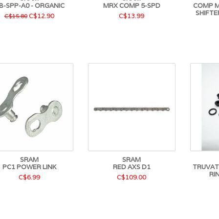
B-SPP-A0 - ORGANIC
MRX COMP 5-SPD
COMP M
SHIFTE
C$12.90
C$13.99
C$15.80
SRAM
SRAM
PC1 POWER LINK
RED AXS D1
TRUVATI
RI
C$6.99
C$109.00