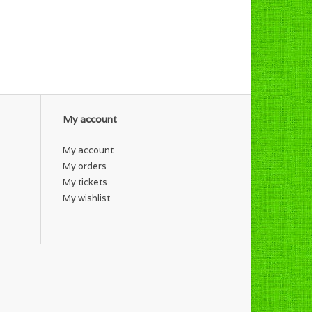
My account
My account
My orders
My tickets
My wishlist