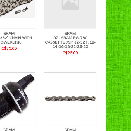
SRAM
SRAM
/32" CHAIN WITH
07 - SRAM PG-730
POWERLINK
CASSETTE 7SP 12-32T, 12-
14-16-18-21-26-32
C$30.00
C$26.00
SRAM
SRAM