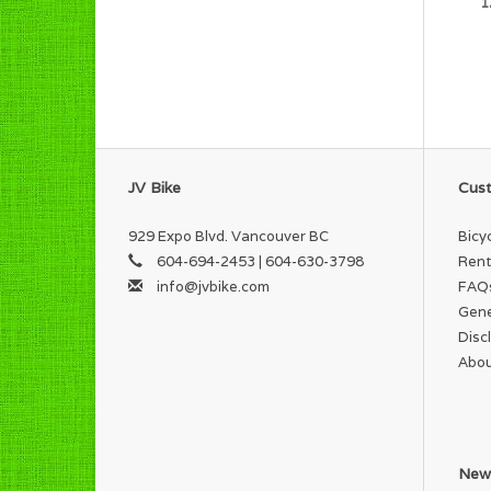
1
JV Bike
Cust
929 Expo Blvd. Vancouver BC
Bicy
604-694-2453 | 604-630-3798
Rent
info@jvbike.com
FAQ
Gene
Disc
Abou
News