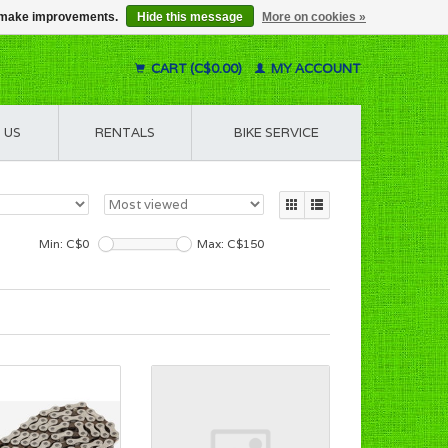
us make improvements.
Hide this message
More on cookies »
CART (C$0.00)
MY ACCOUNT
 US
RENTALS
BIKE SERVICE
Min: C$
0
Max: C$
150