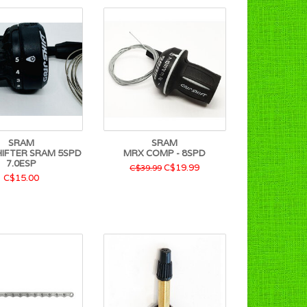
SRAM
SRAM
HIFTER SRAM 5SPD
MRX COMP - 8SPD
7.0ESP
C$19.99
C$39.99
C$15.00