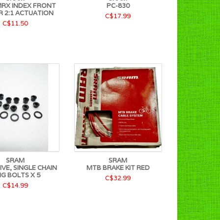
RX INDEX FRONT
PC-830
R 2:1 ACTUATION
C$17.99
C$11.50
SRAM
SRAM
VE, SINGLE CHAIN
MTB BRAKE KIT RED
NG BOLTS X 5
C$32.99
C$14.99