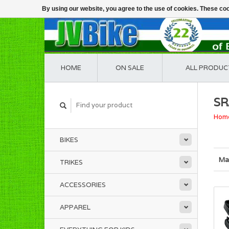
By using our website, you agree to the use of cookies. These c
HOME
ON SALE
ALL PRODUC
S
Hom
BIKES
Ma
TRIKES
ACCESSORIES
APPAREL