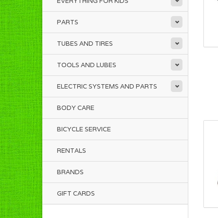
EVERYTHING FOR KIDS
PARTS
TUBES AND TIRES
TOOLS AND LUBES
ELECTRIC SYSTEMS AND PARTS
BODY CARE
BICYCLE SERVICE
RENTALS
BRANDS
GIFT CARDS