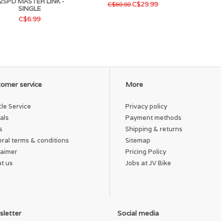
2SPD MASTER LINK -
C$29.99
C$60.00
SINGLE
C$6.99
omer service
More
cle Service
Privacy policy
als
Payment methods
s
Shipping & returns
ral terms & conditions
Sitemap
laimer
Pricing Policy
t us
Jobs at JV Bike
letter
Social media