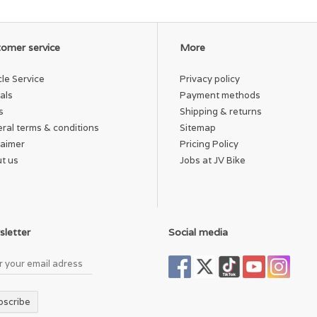
omer service
More
cle Service
Privacy policy
als
Payment methods
s
Shipping & returns
ral terms & conditions
Sitemap
laimer
Pricing Policy
t us
Jobs at JV Bike
letter
Social media
bscribe