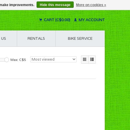
us make improvements.
Hide this message
More on cookies »
CART (C$0.00)
MY ACCOUNT
 US
RENTALS
BIKE SERVICE
Max: C$
5