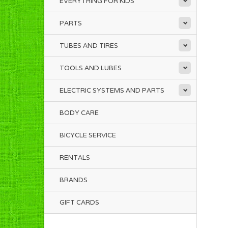
EVERYTHING FOR KIDS
PARTS
TUBES AND TIRES
TOOLS AND LUBES
ELECTRIC SYSTEMS AND PARTS
BODY CARE
BICYCLE SERVICE
RENTALS
BRANDS
GIFT CARDS