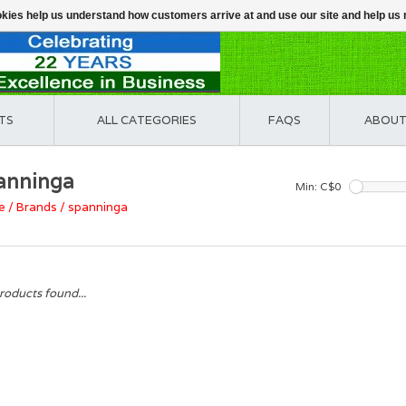
ookies help us understand how customers arrive at and use our site and help 
TS
ALL CATEGORIES
FAQS
ABOUT
anninga
Min: C$
0
e
/
Brands
/
spanninga
roducts found...