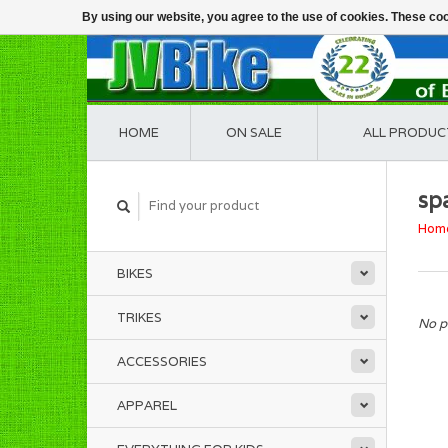
By using our website, you agree to the use of cookies. These c
HOME
ON SALE
ALL PRODUC
sp
Hom
BIKES
TRIKES
No p
ACCESSORIES
APPAREL