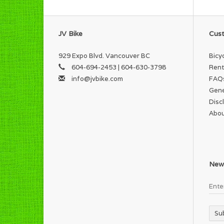
JV Bike
Cust
929 Expo Blvd. Vancouver BC
Bicy
604-694-2453 | 604-630-3798
Rent
info@jvbike.com
FAQ
Gene
Disc
Abou
News
Su