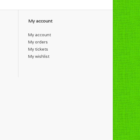
My account
My account
My orders
My tickets
My wishlist