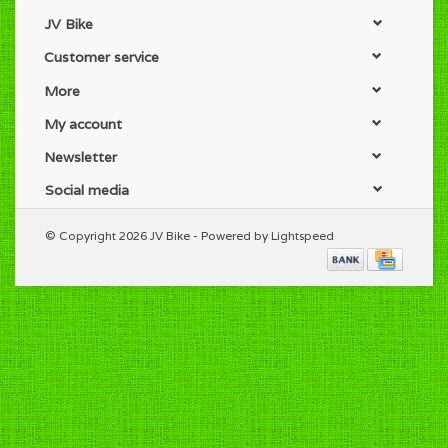
JV Bike
Customer service
More
My account
Newsletter
Social media
© Copyright 2026 JV Bike - Powered by
Lightspeed