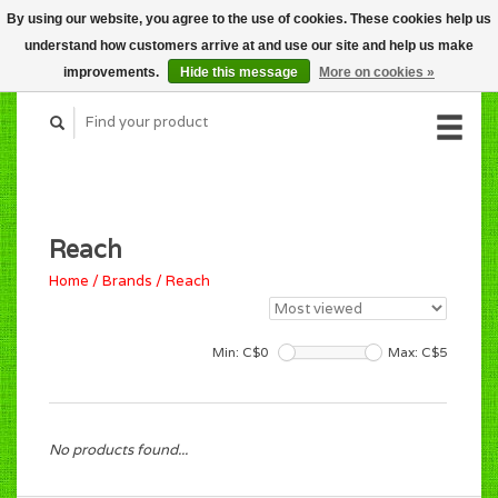
By using our website, you agree to the use of cookies. These cookies help us
CART (C$0.00)
understand how customers arrive at and use our site and help us make
MY ACCOUNT
improvements.
Hide this message
More on cookies »
Reach
Home
/
Brands
/
Reach
Min: C$
0
Max: C$
5
No products found...