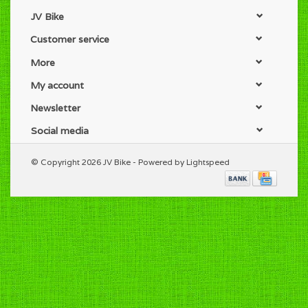
JV Bike
Customer service
More
My account
Newsletter
Social media
© Copyright 2026 JV Bike - Powered by
Lightspeed