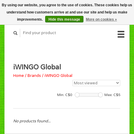
By using our website, you agree to the use of cookies. These cookies help us
CART (C$0.00)
understand how customers arrive at and use our site and help us make
MY ACCOUNT
improvements.
Hide this message
More on cookies »
iWINGO Global
Home
/
Brands
/
iWINGO Global
Min: C$
0
Max: C$
5
No products found...