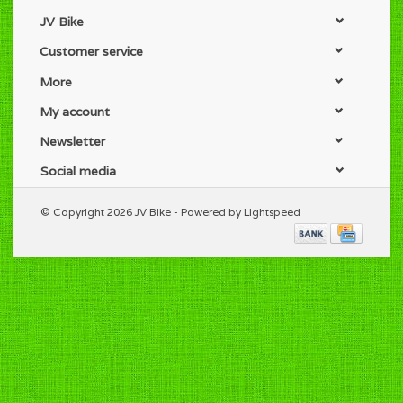
JV Bike
Customer service
More
My account
Newsletter
Social media
© Copyright 2026 JV Bike - Powered by
Lightspeed