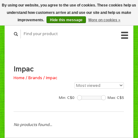
By using our website, you agree to the use of cookies. These cookies help us
CART (C$0.00)
understand how customers arrive at and use our site and help us make
MY ACCOUNT
improvements.
Hide this message
More on cookies »
Impac
Home
/
Brands
/
Impac
Min: C$
0
Max: C$
5
No products found...