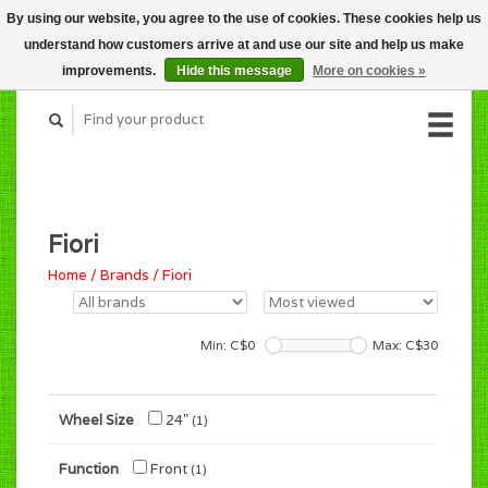
By using our website, you agree to the use of cookies. These cookies help us
CART (C$0.00)
understand how customers arrive at and use our site and help us make
MY ACCOUNT
improvements.
Hide this message
More on cookies »
Fiori
Home
/
Brands
/
Fiori
Min: C$
0
Max: C$
30
Wheel Size
24"
(1)
Function
Front
(1)