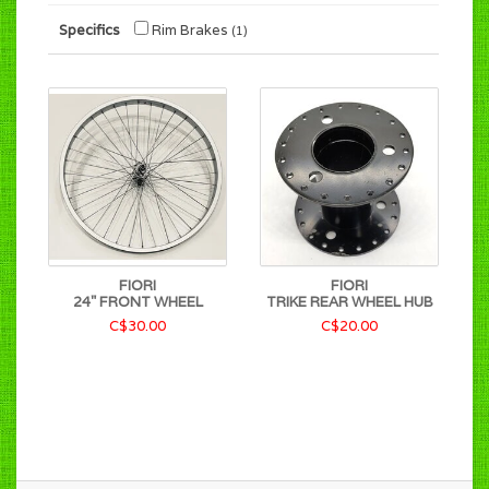
Specifics
Rim Brakes
(1)
FIORI
FIORI
24" FRONT WHEEL
TRIKE REAR WHEEL HUB
C$30.00
C$20.00