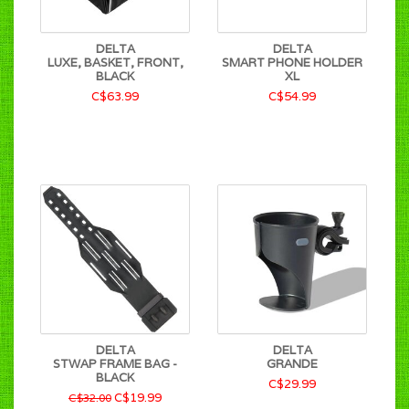
DELTA
DELTA
LUXE, BASKET, FRONT,
SMART PHONE HOLDER
BLACK
XL
C$63.99
C$54.99
DELTA
DELTA
STWAP FRAME BAG -
GRANDE
BLACK
C$29.99
C$19.99
C$32.00