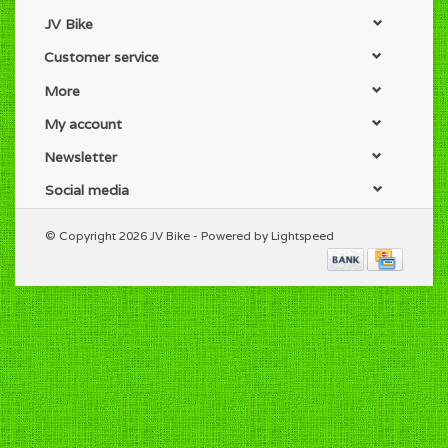
JV Bike
Customer service
More
My account
Newsletter
Social media
© Copyright 2026 JV Bike - Powered by
Lightspeed