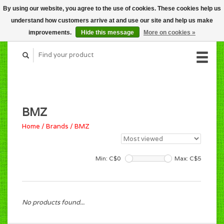
By using our website, you agree to the use of cookies. These cookies help us
CART (C$0.00)
understand how customers arrive at and use our site and help us make
MY ACCOUNT
improvements.
Hide this message
More on cookies »
BMZ
Home
/
Brands
/
BMZ
Min: C$
0
Max: C$
5
No products found...