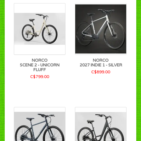
NORCO
NORCO
SCENE 2 - UNICORN
2027 INDIE 1 - SILVER
FLUFF
C$899.00
C$799.00