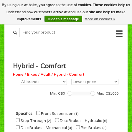
By using our website, you agree to the use of cookies. These cookies help us
CART (C$0.00)
understand how customers arrive at and use our site and help us make
MY ACCOUNT
improvements.
Hide this message
More on cookies »
Hybrid - Comfort
Home
/
Bikes
/
Adult
/
Hybrid - Comfort
Min: C$
0
Max: C$
1000
Specifics
Front Suspension
(1)
Step Through
Disc Brakes - Hydraulic
(2)
(6)
Disc Brakes - Mechanical
Rim Brakes
(4)
(2)