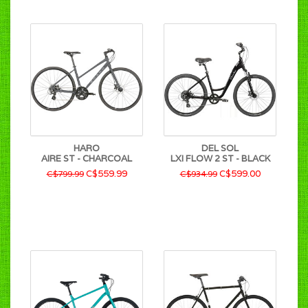
HARO
DEL SOL
AIRE ST - CHARCOAL
LXI FLOW 2 ST - BLACK
C$559.99
C$599.00
C$799.99
C$934.99