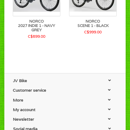
NORCO
NORCO
2027 INDIE 1 - NAVY
SCENE 1 - BLACK
GREY
C$999.00
C$899.00
JV Bike
Customer service
More
My account
Newsletter
Social media