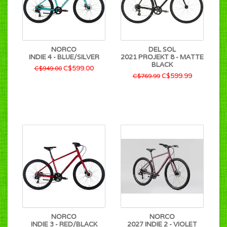
NORCO
DEL SOL
INDIE 4 - BLUE/SILVER
2021 PROJEKT 8 - MATTE
BLACK
C$599.00
C$949.00
C$599.99
C$769.99
NORCO
NORCO
INDIE 3 - RED/BLACK
2027 INDIE 2 - VIOLET