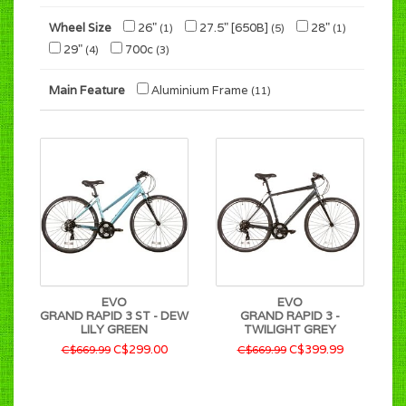
Wheel Size
26"
27.5" [650B]
28"
(1)
(5)
(1)
29"
700c
(4)
(3)
Main Feature
Aluminium Frame
(11)
EVO
EVO
GRAND RAPID 3 ST - DEW
GRAND RAPID 3 -
LILY GREEN
TWILIGHT GREY
C$299.00
C$399.99
C$669.99
C$669.99