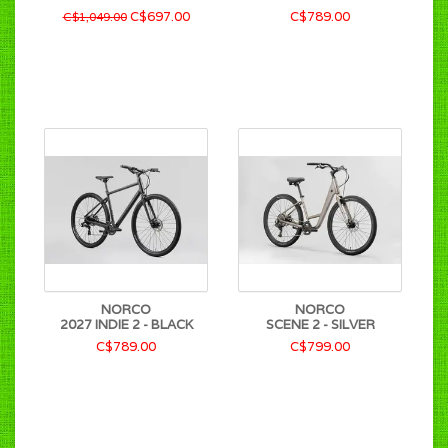
C$697.00
C$789.00
C$1,049.00
NORCO
NORCO
2027 INDIE 2 - BLACK
SCENE 2 - SILVER
C$789.00
C$799.00