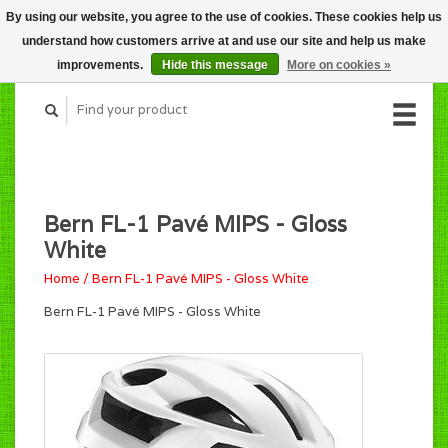
By using our website, you agree to the use of cookies. These cookies help us
CART (C$0.00)
understand how customers arrive at and use our site and help us make
MY ACCOUNT
improvements.
Hide this message
More on cookies »
Bern FL-1 Pavé MIPS - Gloss
White
Home
/
Bern FL-1 Pavé MIPS - Gloss White
Bern FL-1 Pavé MIPS - Gloss White