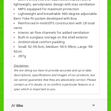
lightweight, aerodynamic design with max ventilation
MIPS equipped for maximum protection
Lightweight and breathable 360-degree adjustable
Bern Yoke fit system developed with Boa
Reinforced in-mold EPS construction with 18 total
vents
Interior air flow channels for added ventilation
Built-in sunglass storage on the shell exterior
Antimicrobial comfort padding
Small: 52-55.5cm, Medium: 55.5-59cm, Large: 59-
62cm
287g
Disclaimer:
We are doing our best to provide accurate and up to date
descriptions, specifications and images of our products, but
we cannot guarantee that they are absolutely correct. Please
contact us if in doubt, or to confirm a particular feature or a
spec which is important to you.
JV Bike