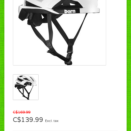
C$169.99
C$139.99
Excl. tax