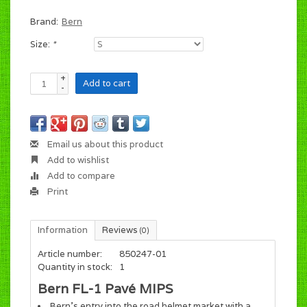
Brand:
Bern
Size:
*
+
Add to cart
-
Email us about this product
Add to wishlist
Add to compare
Print
Information
Reviews
(0)
Article number:
850247-01
Quantity in stock:
1
Bern FL-1 Pavé MIPS
Bern's entry into the road helmet market with a