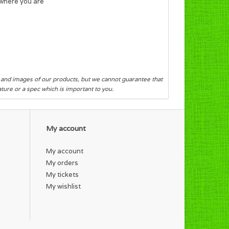
 where you are
s and images of our products, but we cannot guarantee that
eature or a spec which is important to you.
My account
My account
My orders
My tickets
My wishlist