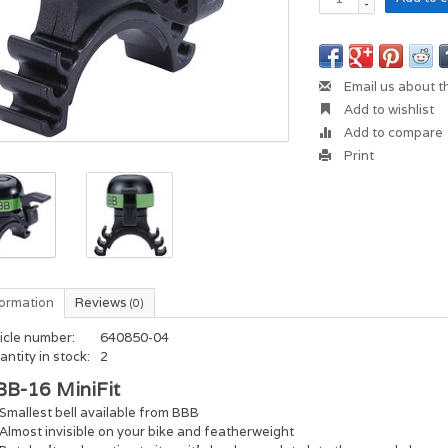
-
Email us about t
Add to wishlist
Add to compare
Print
formation
Reviews
(0)
icle number:
640850-04
ntity in stock:
2
BB-16 MiniFit
Smallest bell available from BBB
Almost invisible on your bike and featherweight