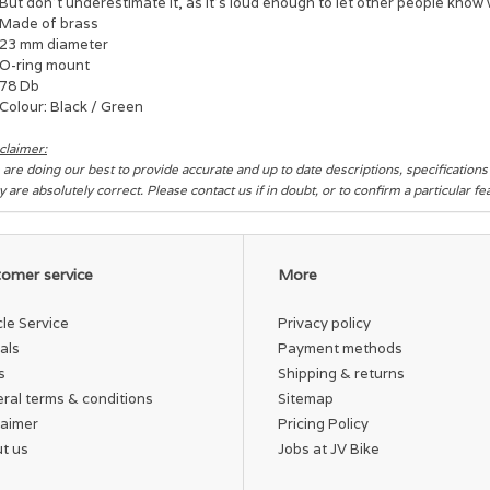
But don't underestimate it, as it's loud enough to let other people know
Made of brass
23 mm diameter
O-ring mount
78 Db
Colour: Black / Green
claimer:
are doing our best to provide accurate and up to date descriptions, specification
y are absolutely correct. Please contact us if in doubt, or to confirm a particular f
omer service
More
cle Service
Privacy policy
als
Payment methods
s
Shipping & returns
ral terms & conditions
Sitemap
laimer
Pricing Policy
t us
Jobs at JV Bike