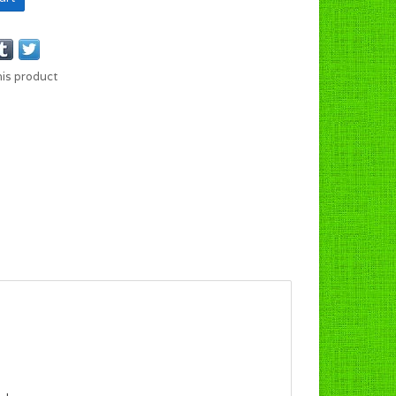
his product