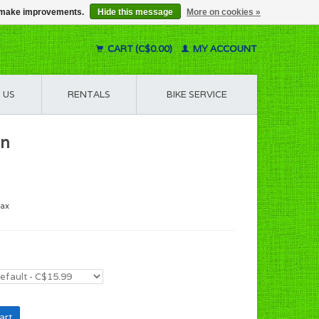
us make improvements.
Hide this message
More on cookies »
CART (C$0.00)
MY ACCOUNT
 US
RENTALS
BIKE SERVICE
en
tax
art