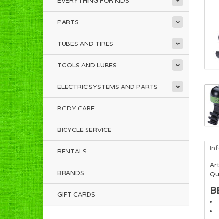
EVERYTHING FOR KIDS
PARTS
TUBES AND TIRES
TOOLS AND LUBES
ELECTRIC SYSTEMS AND PARTS
BODY CARE
BICYCLE SERVICE
In
RENTALS
Art
BRANDS
Qua
B
GIFT CARDS