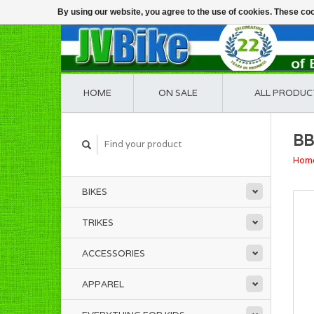
By using our website, you agree to the use of cookies. These c
HOME
ON SALE
ALL PRODUC
BB
Hom
BIKES
TRIKES
ACCESSORIES
APPAREL