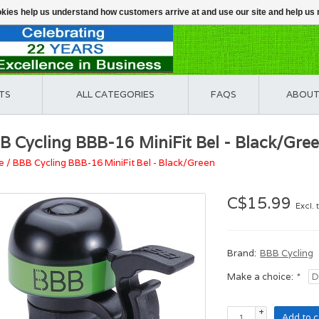
ookies help us understand how customers arrive at and use our site and help 
TS
ALL CATEGORIES
FAQS
ABOUT
B Cycling BBB-16 MiniFit Bel - Black/Gre
e
/
BBB Cycling BBB-16 MiniFit Bel - Black/Green
C$15.99
Excl. 
Brand:
BBB Cycling
Make a choice:
*
+
Add to c