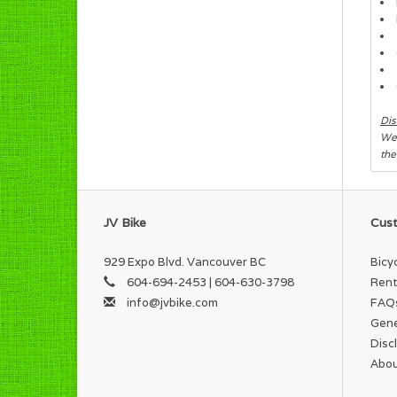
Dis
We 
the
JV Bike
Cust
929 Expo Blvd. Vancouver BC
Bicy
604-694-2453 | 604-630-3798
Rent
info@jvbike.com
FAQ
Gene
Disc
Abou