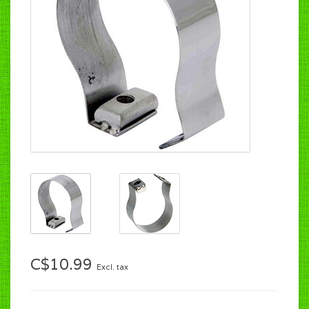
C$10.99
Excl. tax