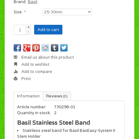
Brand:
Basil
Size:
*
+
Add to cart
-
Email us about this product
Add to wishlist
Add to compare
Print
Information
Reviews
(0)
Article number:
730298-01
Quantity in stock:
2
Basil Stainless Steel Band
Stainless steel band for Basil BasEasy-System II
Stem Holder