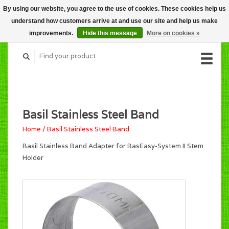
By using our website, you agree to the use of cookies. These cookies help us
CART (C$0.00)
understand how customers arrive at and use our site and help us make
MY ACCOUNT
improvements.
Hide this message
More on cookies »
Basil Stainless Steel Band
Home
/
Basil Stainless Steel Band
Basil Stainless Band Adapter for BasEasy-System II Stem
Holder