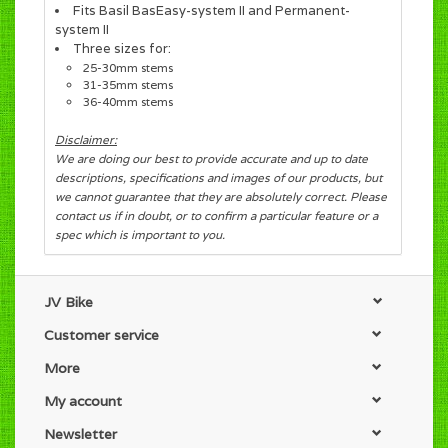
Fits Basil BasEasy-system II and Permanent-
system II
Three sizes for:
25-30mm stems
31-35mm stems
36-40mm stems
Disclaimer:
We are doing our best to provide accurate and up to date
descriptions, specifications and images of our products, but
we cannot guarantee that they are absolutely correct. Please
contact us if in doubt, or to confirm a particular feature or a
spec which is important to you.
JV Bike
Customer service
More
My account
Newsletter