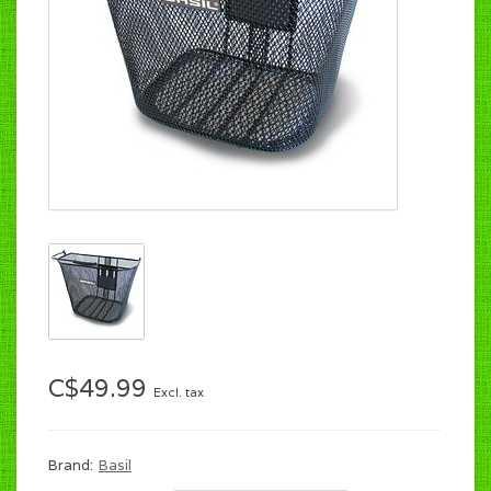
C$49.99
Excl. tax
Brand:
Basil