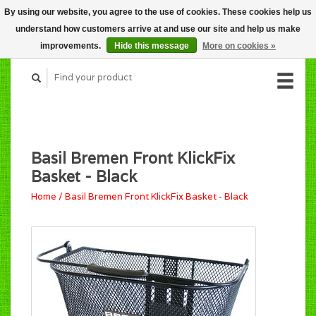
By using our website, you agree to the use of cookies. These cookies help us
CART (C$0.00)
understand how customers arrive at and use our site and help us make
MY ACCOUNT
improvements.
Hide this message
More on cookies »
Basil Bremen Front KlickFix
Basket - Black
Home
/
Basil Bremen Front KlickFix Basket - Black