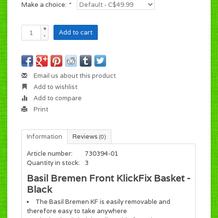
Make a choice:
*
+
Add to cart
-
Email us about this product
Add to wishlist
Add to compare
Print
Information
Reviews
(0)
Article number:
730394-01
Quantity in stock:
3
Basil Bremen Front KlickFix Basket -
Black
The Basil Bremen KF is easily removable and
therefore easy to take anywhere