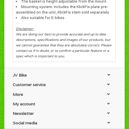
The basket is height adjustable from the mount
Mounting system: Includes the KlickFix plate pre-
assembled on the unit, KlickFix stem sold separately
Also suitable for E-bikes
Disclaimer:
We are doing our best to provide accurate and up to date
descriptions, specifications and images of our products, but
we cannot guarantee that they are absolutely correct. Please
contact us if in doubt, or to confirm a particular feature or a
spec which is important to you.
JV Bike
Customer service
More
My account
Newsletter
Social media