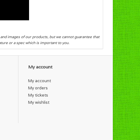
s and images of our products, but we cannot guarantee that
eature or a spec which is important to you.
My account
My account
My orders
My tickets
My wishlist