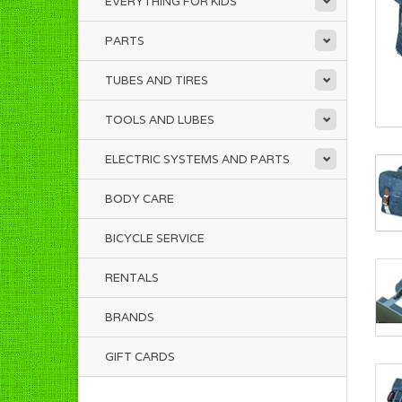
EVERYTHING FOR KIDS
PARTS
TUBES AND TIRES
TOOLS AND LUBES
ELECTRIC SYSTEMS AND PARTS
BODY CARE
BICYCLE SERVICE
RENTALS
BRANDS
GIFT CARDS