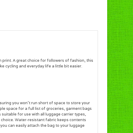
rint. A great choice for followers of fashion, this
cycling and everyday life a little bit easier.
suring you won’t run short of space to store your
le space for a full list of groceries, garment bags
 suitable for use with all luggage carrier types,
ve choice. Water-resistant fabric keeps contents
 you can easily attach the bag to your luggage