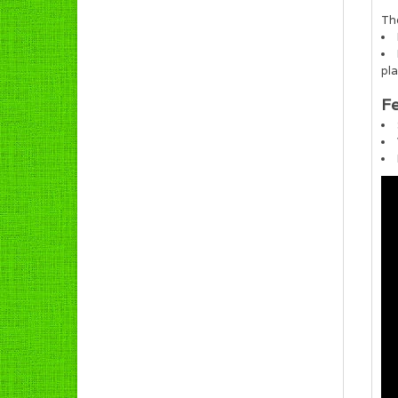
The
pl
Fe