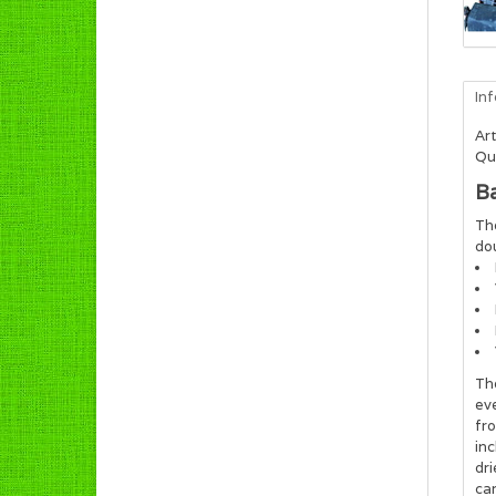
In
Art
Qua
B
The
dou
The
eve
fro
inc
dri
car