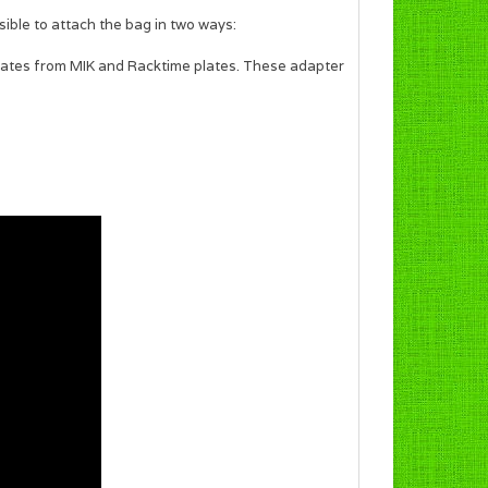
sible to attach the bag in two ways:
plates from MIK and Racktime plates. These adapter