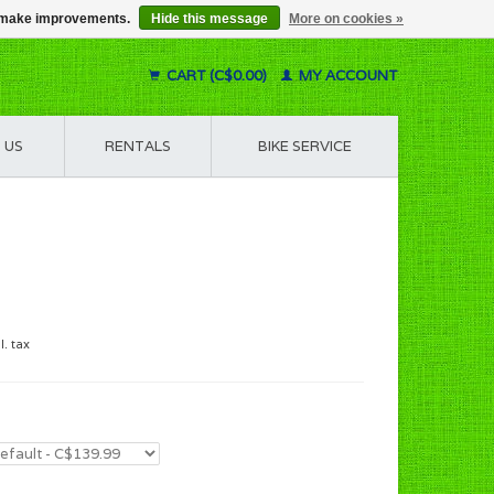
us make improvements.
Hide this message
More on cookies »
CART (C$0.00)
MY ACCOUNT
 US
RENTALS
BIKE SERVICE
l. tax