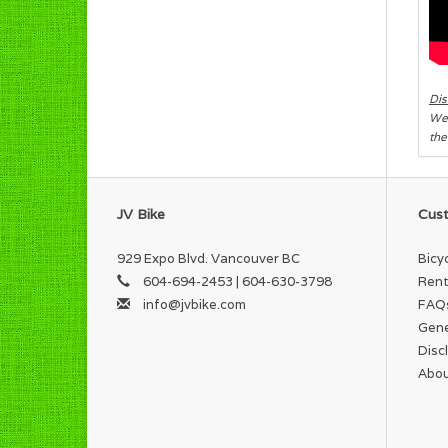
Dis
We 
the
JV Bike
Cust
929 Expo Blvd. Vancouver BC
Bicy
604-694-2453 | 604-630-3798
Rent
info@jvbike.com
FAQ
Gene
Disc
Abou