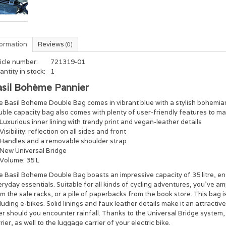
formation
Reviews
(0)
icle number:
721319-01
ntity in stock:
1
asil Bohème Pannier
 Basil Boheme Double Bag comes in vibrant blue with a stylish bohemian p
ble capacity bag also comes with plenty of user-friendly features to make 
Luxurious inner lining with trendy print and vegan-leather details
Visibility: reflection on all sides and front
Handles and a removable shoulder strap
New Universal Bridge
Volume: 35 L
 Basil Boheme Double Bag boasts an impressive capacity of 35 litre, en
ryday essentials. Suitable for all kinds of cycling adventures, you’ve amp
m the sale racks, or a pile of paperbacks from the book store. This bag is
luding e-bikes. Solid linings and faux leather details make it an attracti
er should you encounter rainfall. Thanks to the Universal Bridge system,
rier, as well to the luggage carrier of your electric bike.