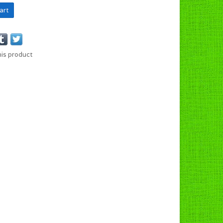
art
his product