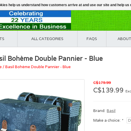
ookies help us understand how customers arrive at and use our site and help 
TS
ALL CATEGORIES
FAQS
ABOUT
sil Bohème Double Pannier - Blue
e
/
Basil Bohème Double Pannier - Blue
C$179.99
C$139.99
Exc
Brand:
Basil
Make a choice:
*