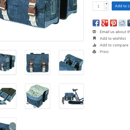
+
Add to c
-
Email us about t
Add to wishlist
Add to compare
Print