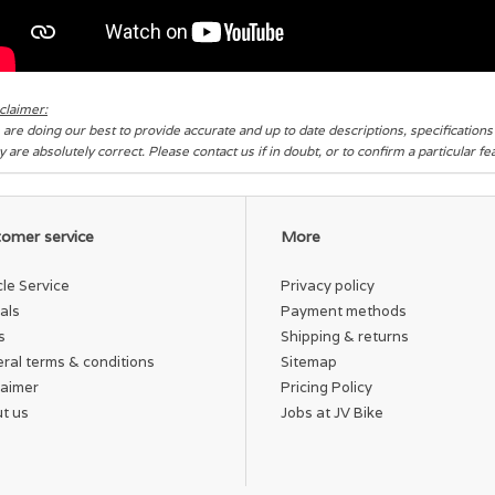
claimer:
are doing our best to provide accurate and up to date descriptions, specification
y are absolutely correct. Please contact us if in doubt, or to confirm a particular f
omer service
More
cle Service
Privacy policy
als
Payment methods
s
Shipping & returns
ral terms & conditions
Sitemap
laimer
Pricing Policy
t us
Jobs at JV Bike