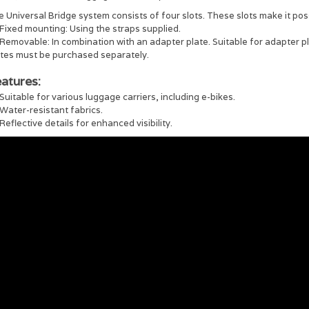
 Universal Bridge system consists of four slots. These slots make it pos
Fixed mounting: Using the straps supplied.
Removable: In combination with an adapter plate. Suitable for adapter 
ates must be purchased separately.
atures:
Suitable for various luggage carriers, including e-bikes.
Water-resistant fabrics.
Reflective details for enhanced visibility.