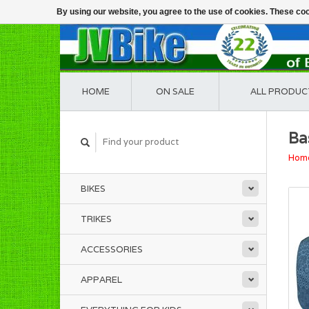
By using our website, you agree to the use of cookies. These c
HOME
ON SALE
ALL PRODUC
Ba
Hom
BIKES
TRIKES
ACCESSORIES
APPAREL