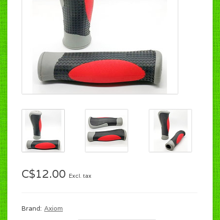
C$12.00
Excl. tax
Brand:
Axiom