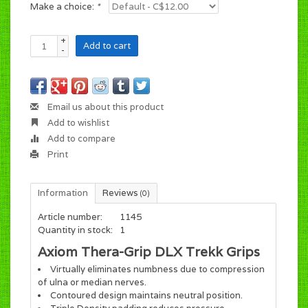
Make a choice:
*
+
Add to cart
-
Email us about this product
Add to wishlist
Add to compare
Print
Information
Reviews
(0)
Article number:
1145
Quantity in stock:
1
Axiom Thera-Grip DLX Trekk Grips
Virtually eliminates numbness due to compression
of ulna or median nerves.
Contoured design maintains neutral position.