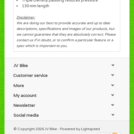
Triple Density padding reduces pressure.
130 mm length
Disclaimer:
We are doing our best to provide accurate and up to date
descriptions, specifications and images of our products, but
we cannot guarantee that they are absolutely correct. Please
contact us if in doubt, or to confirm a particular feature or a
spec which is important to you.
JV Bike
Customer service
More
My account
Newsletter
Social media
© Copyright 2026 JV Bike - Powered by
Lightspeed