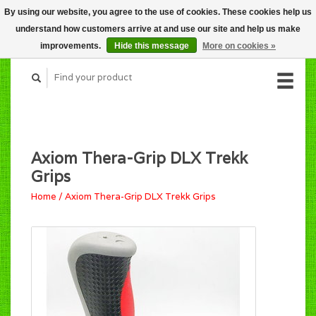
By using our website, you agree to the use of cookies. These cookies help us
CART (C$0.00)
understand how customers arrive at and use our site and help us make
MY ACCOUNT
improvements.
Hide this message
More on cookies »
Axiom Thera-Grip DLX Trekk
Grips
Home
/
Axiom Thera-Grip DLX Trekk Grips