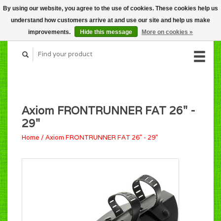
By using our website, you agree to the use of cookies. These cookies help us
CART (C$0.00)
understand how customers arrive at and use our site and help us make
MY ACCOUNT
improvements.
Hide this message
More on cookies »
Axiom FRONTRUNNER FAT 26" -
29"
Home
/
Axiom FRONTRUNNER FAT 26" - 29"