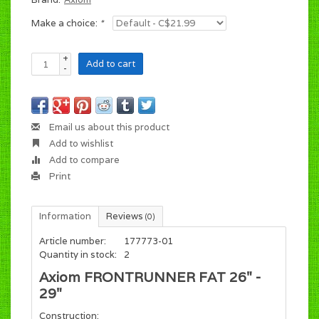
Make a choice:
*
+
Add to cart
-
Email us about this product
Add to wishlist
Add to compare
Print
Information
Reviews
(0)
Article number:
177773-01
Quantity in stock:
2
Axiom FRONTRUNNER FAT 26" -
29"
Construction: