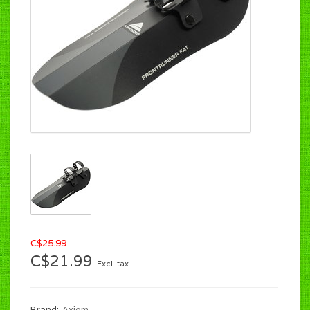
C$25.99
C$21.99
Excl. tax
Brand:
Axiom