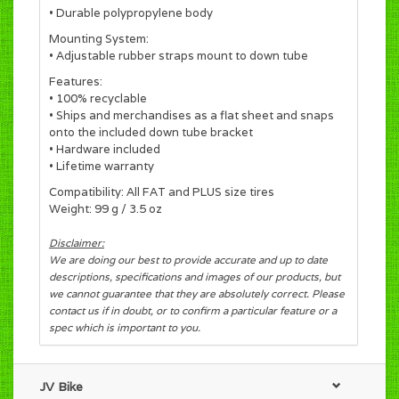
• Durable polypropylene body
Mounting System:
• Adjustable rubber straps mount to down tube
Features:
• 100% recyclable
• Ships and merchandises as a flat sheet and snaps
onto the included down tube bracket
• Hardware included
• Lifetime warranty
Compatibility: All FAT and PLUS size tires
Weight: 99 g / 3.5 oz
Disclaimer:
We are doing our best to provide accurate and up to date
descriptions, specifications and images of our products, but
we cannot guarantee that they are absolutely correct. Please
contact us if in doubt, or to confirm a particular feature or a
spec which is important to you.
JV Bike