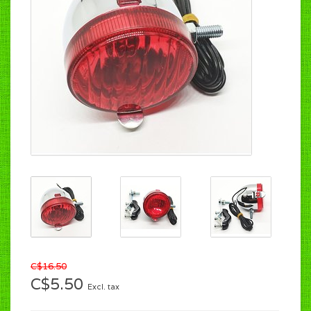
C$16.50
C$5.50
Excl. tax