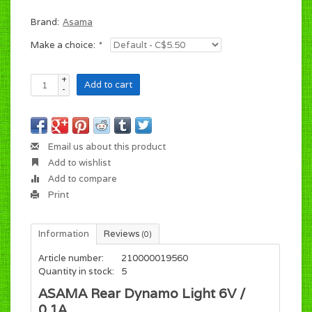
Brand:
Asama
Make a choice:
*
+
Add to cart
-
Email us about this product
Add to wishlist
Add to compare
Print
Information
Reviews
(0)
Article number:
210000019560
Quantity in stock:
5
ASAMA Rear Dynamo Light 6V /
0.1A