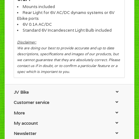
Mounts included
Rear Light for 6V AC/DC dynamo systems or 6V
Ebike ports
6V 0.1A AC/DC
Standard 6V Incandescent Light Bulb included
Disclaimer:
We are doing our best to provide accurate and up to date
descriptions, specifications and images of our products, but
we cannot guarantee that they are absolutely correct. Please
contact us if in doubt, or to confirm a particular feature or a
spec which is important to you.
JV Bike
Customer service
More
My account
Newsletter