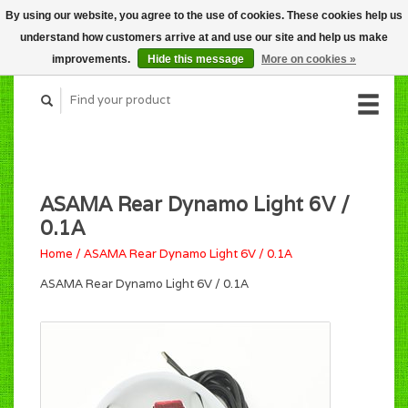
By using our website, you agree to the use of cookies. These cookies help us
CART (C$0.00)
understand how customers arrive at and use our site and help us make
MY ACCOUNT
improvements.
Hide this message
More on cookies »
ASAMA Rear Dynamo Light 6V /
0.1A
Home
/
ASAMA Rear Dynamo Light 6V / 0.1A
ASAMA Rear Dynamo Light 6V / 0.1A