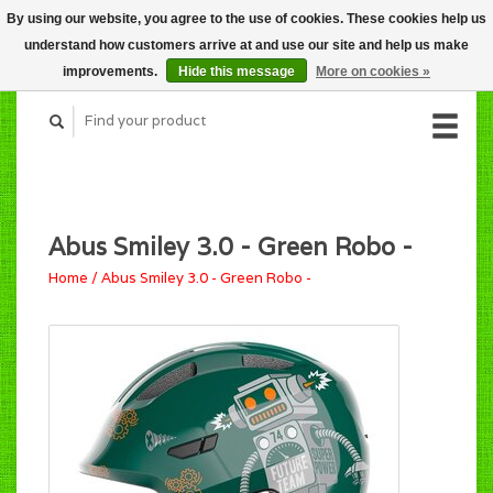
By using our website, you agree to the use of cookies. These cookies help us
CART (C$0.00)
understand how customers arrive at and use our site and help us make
MY ACCOUNT
improvements.
Hide this message
More on cookies »
Abus Smiley 3.0 - Green Robo -
Home
/
Abus Smiley 3.0 - Green Robo -