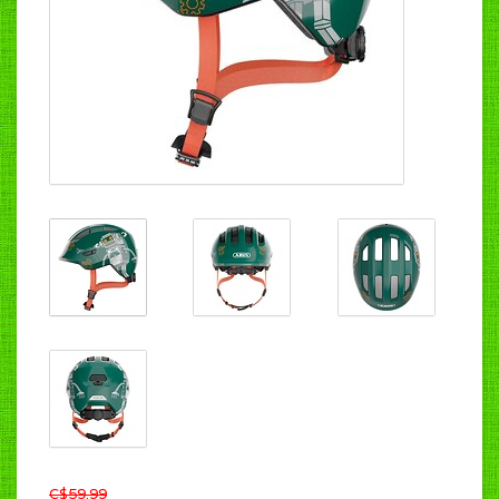
C$59.99