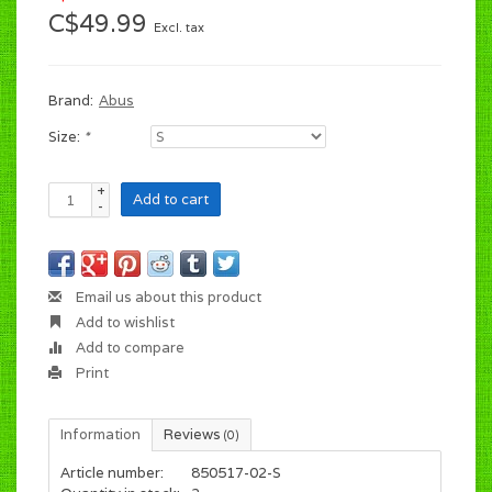
C$49.99
Excl. tax
Brand:
Abus
Size:
*
+
Add to cart
-
Email us about this product
Add to wishlist
Add to compare
Print
Information
Reviews
(0)
Article number:
850517-02-S