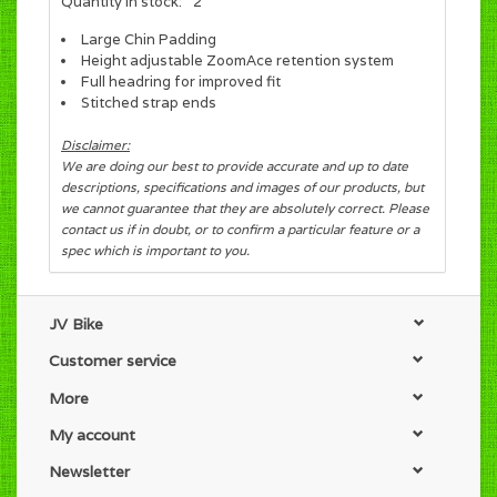
Quantity in stock:
2
Large Chin Padding
Height adjustable ZoomAce retention system
Full headring for improved fit
Stitched strap ends
Disclaimer:
We are doing our best to provide accurate and up to date
descriptions, specifications and images of our products, but
we cannot guarantee that they are absolutely correct. Please
contact us if in doubt, or to confirm a particular feature or a
spec which is important to you.
JV Bike
Customer service
More
My account
Newsletter