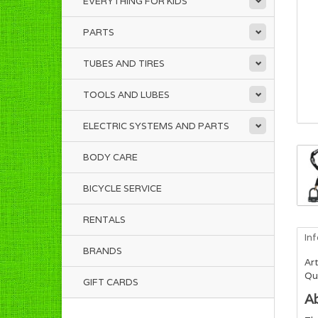
EVERYTHING FOR KIDS
PARTS
TUBES AND TIRES
TOOLS AND LUBES
ELECTRIC SYSTEMS AND PARTS
BODY CARE
BICYCLE SERVICE
RENTALS
In
BRANDS
Art
Qua
GIFT CARDS
A