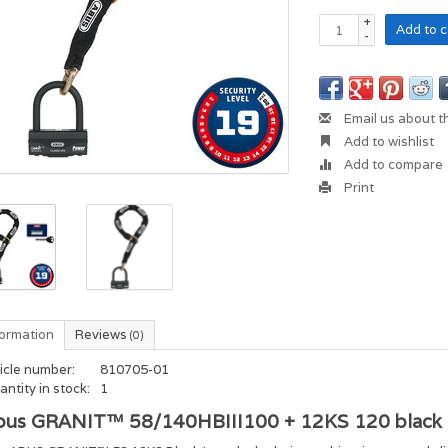
+
Add to c
-
Email us about t
Add to wishlist
Add to compare
Print
formation
Reviews
(0)
icle number:
810705-01
ntity in stock:
1
bus GRANIT™ 58/140HBIII100 + 12KS 120 black 