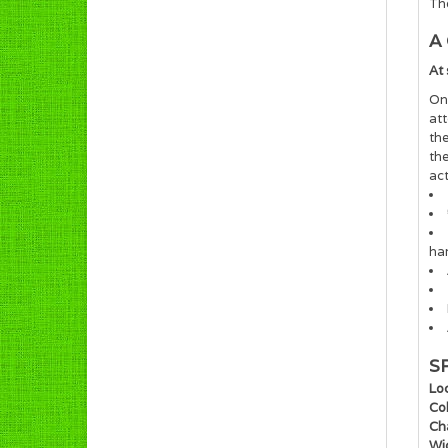
Th
A
At
Onc
at
the
th
act
ha
S
Loc
Col
Ch
Wi