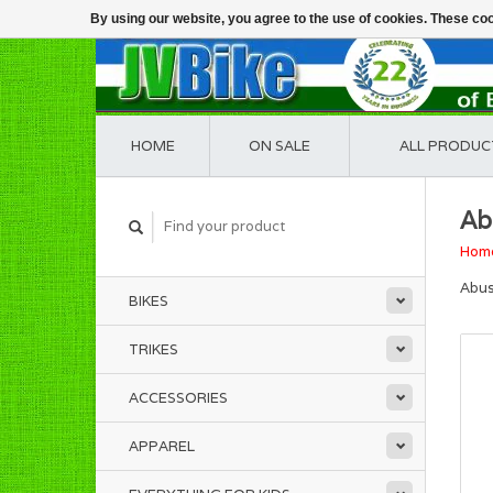
By using our website, you agree to the use of cookies. These c
HOME
ON SALE
ALL PRODUC
Ab
Hom
Abus
BIKES
TRIKES
ACCESSORIES
APPAREL