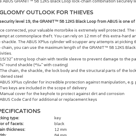
e ABUS GRANIT™ 58 12KS Black Loop lock-chain combination securely links
 GLOOMY OUTLOOK FOR THIEVES
 security level 19, the GRANIT™ 58 12KS Black Loop from ABUS is one of
e connected, your valuable motorbike is extremely well protected. The 
tempt at commonplace theft. You can rely on 12 mm of this extra-hard an
 shackle. The ABUS XPlus cylinder will scupper any attempts at picking t
e chain, you can use the maximum length of the GRANIT™ 58 12KS Black 
ivities.
15/32" strong loop chain with textile sleeve to prevent damage to the p
5⁄8" round shackle (45⁄64" with coating)
The chain, the shackle, the lock body and the structural parts of the l
rdened steel
ABUS XPlus cylinder for incredible protection against manipulation, e.g. 
Two keys are included in the scope of delivery
Manual cover for the keyhole to protect against dirt and corrosion
ABUS Code Card for additional or replacement keys
PECIFICATIONS
king type:
key
or of facets:
black
ain thickness:
12 mm
dth:
84 mm