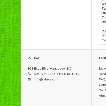
We
Typ
Des
Cha
Di
Dis
We 
the
JV Bike
Cust
929 Expo Blvd. Vancouver BC
Bicy
604-694-2453 | 604-630-3798
Rent
info@jvbike.com
FAQ
Gene
Disc
Abou