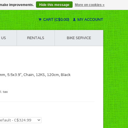
us make improvements.
Hide this message
More on cookies »
CART (C$0.00)
MY ACCOUNT
 US
RENTALS
BIKE SERVICE
m, 5.5x3.9", Chain, 12KS, 120cm, Black
l. tax