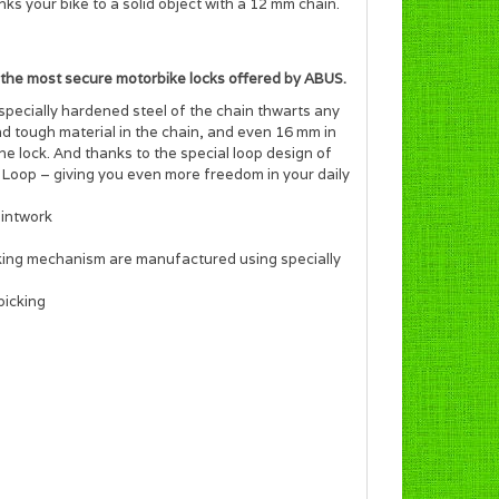
 your bike to a solid object with a 12 mm chain.
 the most secure motorbike locks offered by ABUS.
specially hardened steel of the chain thwarts any
d tough material in the chain, and even 16 mm in
he lock. And thanks to the special loop design of
Loop – giving you even more freedom in your daily
aintwork
ocking mechanism are manufactured using specially
picking