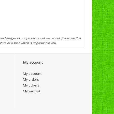
s and images of our products, but we cannot guarantee that
eature or a spec which is important to you.
My account
My account
My orders
My tickets
My wishlist