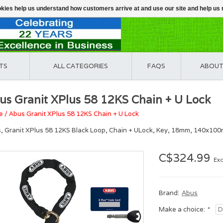
ookies help us understand how customers arrive at and use our site and help 
TS
ALL CATEGORIES
FAQS
ABOUT
us Granit XPlus 58 12KS Chain + U Lock
e
/
Abus Granit XPlus 58 12KS Chain + U Lock
, Granit XPlus 58 12KS Black Loop, Chain + ULock, Key, 18mm, 140x100m
C$324.99
Exc
Brand:
Abus
Make a choice:
*