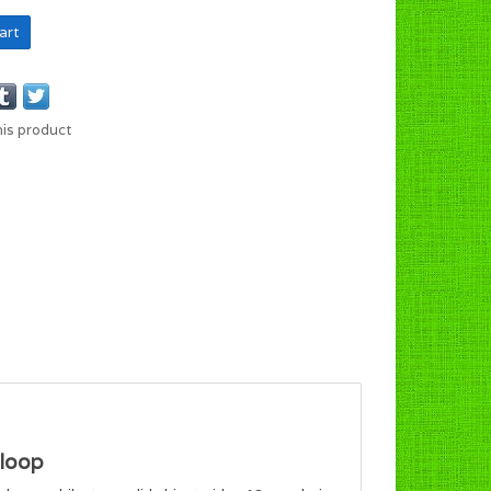
art
his product
loop