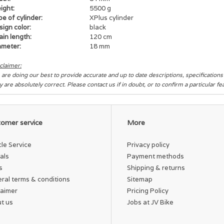
ight:
5500 g
e of cylinder:
XPlus cylinder
ign color:
black
in length:
120 cm
ameter:
18 mm
claimer:
are doing our best to provide accurate and up to date descriptions, specification
y are absolutely correct. Please contact us if in doubt, or to confirm a particular f
omer service
More
cle Service
Privacy policy
als
Payment methods
s
Shipping & returns
ral terms & conditions
Sitemap
laimer
Pricing Policy
t us
Jobs at JV Bike