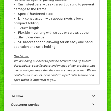
5mm steel bars with extra soft coating to prevent
damage to the frame
Special hardened steel
Link construction with special rivets allows
compact folding
120cm length
Flexible mounting with straps or screws at the
bottle holder device
SH bracket option allowing for an easy one hand
operation and solid holding
Disclaimer:
We are doing our best to provide accurate and up to date
descriptions, specifications and images of our products, but
we cannot guarantee that they are absolutely correct. Please
contact us if in doubt, or to confirm a particular feature or a
spec which is important to you.
JV Bike
Customer service