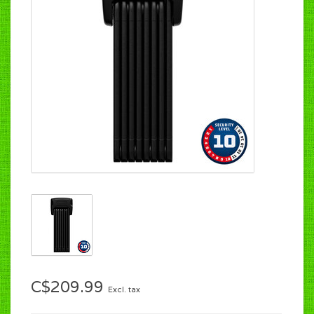
C$209.99
Excl. tax