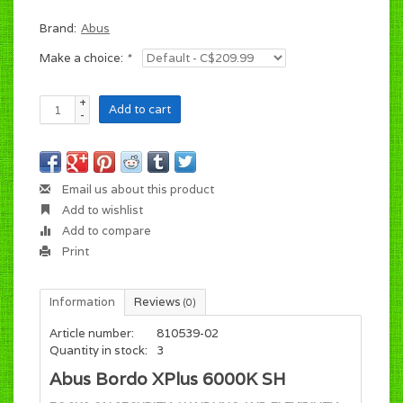
Brand:
Abus
Make a choice:
*
+
Add to cart
-
Email us about this product
Add to wishlist
Add to compare
Print
Information
Reviews
(0)
Article number:
810539-02
Quantity in stock:
3
Abus Bordo XPlus 6000K SH