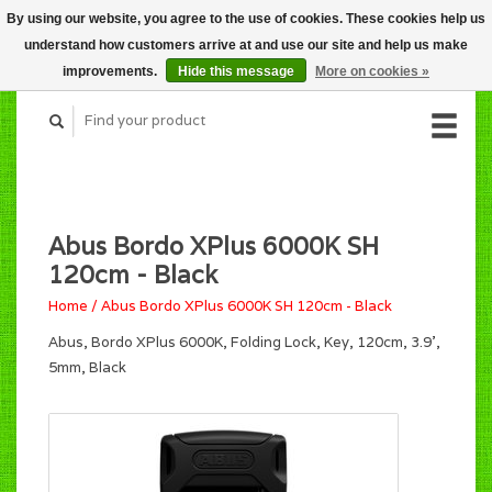
By using our website, you agree to the use of cookies. These cookies help us
CART (C$0.00)
understand how customers arrive at and use our site and help us make
MY ACCOUNT
improvements.
Hide this message
More on cookies »
Abus Bordo XPlus 6000K SH
120cm - Black
Home
/
Abus Bordo XPlus 6000K SH 120cm - Black
Abus, Bordo XPlus 6000K, Folding Lock, Key, 120cm, 3.9',
5mm, Black