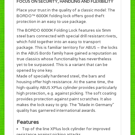
FOCUS ON SECURITY, HANDLING AND FLEXIBILITY
Place your trust in the quality of a classic model: The
BORDO™ 6000K folding lock offers good theft
protection in an easy to use package.
The BORDO 6000K Folding Lock features six 5mm
steel bars connected with special drill resistant rivets,
which fold together into an easy to transport
package. This is familiar territory for ABUS – the locks
in the ABUS Bordo family have gained a reputation as
true classics whose functionality has nevertheless
yet to be surpassed. This is a variant that can be
opened by one key.
Made of specially hardened steel, the bars and
housing offer high resistance. At the same time, the
high-quality ABUS XPlus cylinder provides particularly
high protection, e.g. against picking. The soft coating
provides protection against paint scratches. It also
makes the lock easy to grip. The "Made in Germany"
quality has garnered international awards.
Features
Top of the line XPlus lock cylinder for improved
resistance against picking attacks.