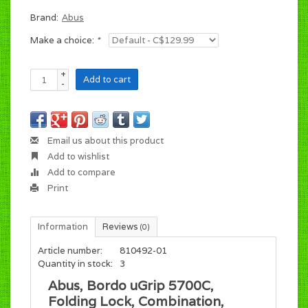
Brand:
Abus
Make a choice:
*
+
Add to cart
-
Email us about this product
Add to wishlist
Add to compare
Print
Information
Reviews
(0)
Article number:
810492-01
Quantity in stock:
3
Abus, Bordo uGrip 5700C,
Folding Lock, Combination,