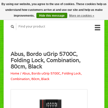
By using our website, you agree to the use of cookies. These cookies help us
CART (C$0.00)
understand how customers arrive at and use our site and help us make
MY ACCOUNT
improvements.
Hide this message
More on cookies »
Abus, Bordo uGrip 5700C,
Folding Lock, Combination,
80cm, Black
Home
/
Abus, Bordo uGrip 5700C, Folding Lock,
Combination, 80cm, Black