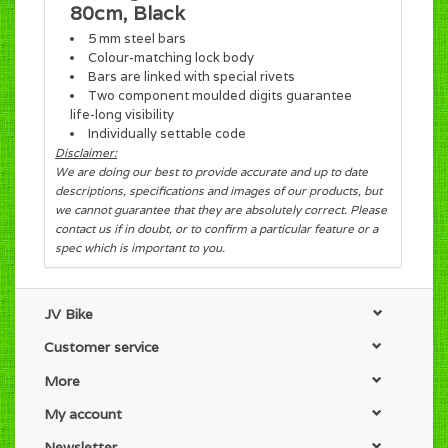
80cm, Black
5 mm steel bars
Colour-matching lock body
Bars are linked with special rivets
Two component moulded digits guarantee
life-long visibility
Individually settable code
Disclaimer:
We are doing our best to provide accurate and up to date
descriptions, specifications and images of our products, but
we cannot guarantee that they are absolutely correct. Please
contact us if in doubt, or to confirm a particular feature or a
spec which is important to you.
JV Bike
Customer service
More
My account
Newsletter