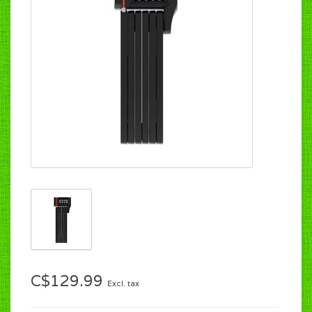
C$129.99
Excl. tax