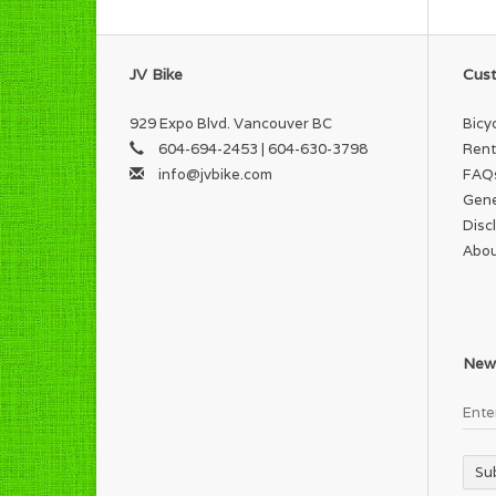
JV Bike
Cust
929 Expo Blvd. Vancouver BC
Bicy
604-694-2453 | 604-630-3798
Rent
info@jvbike.com
FAQ
Gene
Disc
Abou
News
Su