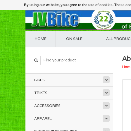
By using our website, you agree to the use of cookies. These c
HOME
ON SALE
ALL PRODUC
Ab
Hom
BIKES
TRIKES
ACCESSORIES
APPAREL