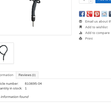
-
Email us about t
Add to wishlist
Add to compare
Print
formation
Reviews
(0)
icle number:
810695-04
ntity in stock:
1
 information found