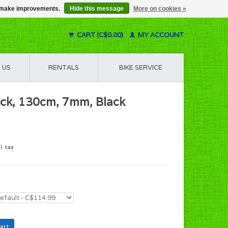
us make improvements.
Hide this message
More on cookies »
CART (C$0.00)
MY ACCOUNT
 US
RENTALS
BIKE SERVICE
ock, 130cm, 7mm, Black
l. tax
art