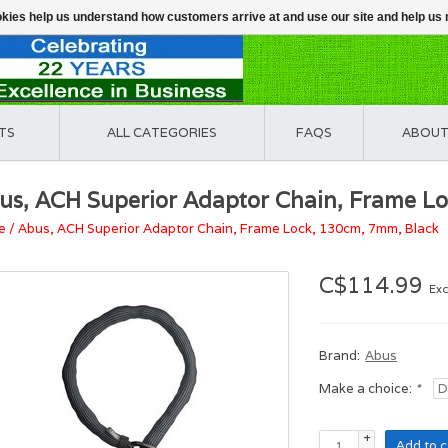
ookies help us understand how customers arrive at and use our site and help 
TS
ALL CATEGORIES
FAQS
ABOUT
us, ACH Superior Adaptor Chain, Frame L
e
/
Abus, ACH Superior Adaptor Chain, Frame Lock, 130cm, 7mm, Black
C$114.99
Exc
Brand:
Abus
Make a choice:
*
+
Add to c