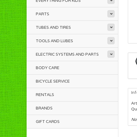
EVERYTHING FOR KIDS
PARTS
TUBES AND TIRES
TOOLS AND LUBES
ELECTRIC SYSTEMS AND PARTS
BODY CARE
BICYCLE SERVICE
In
RENTALS
Art
BRANDS
Qua
No
GIFT CARDS