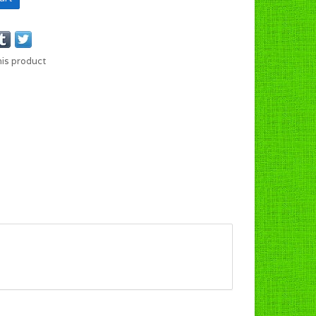
his product