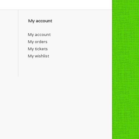
My account
My account
My orders
My tickets
My wishlist