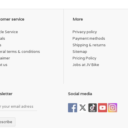
omer service
More
cle Service
Privacy policy
als
Payment methods
s
Shipping & returns
ral terms & conditions
Sitemap
laimer
Pricing Policy
t us
Jobs at JV Bike
letter
Social media
bscribe