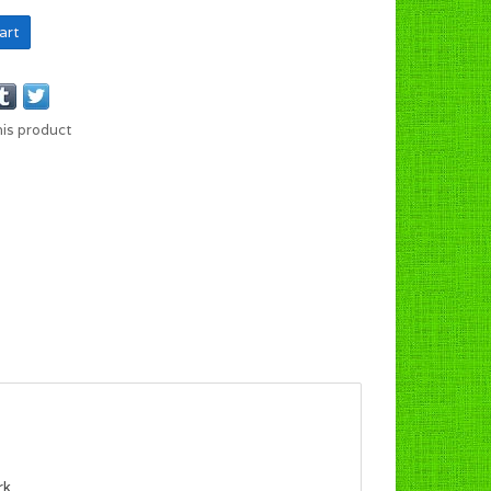
art
his product
rk