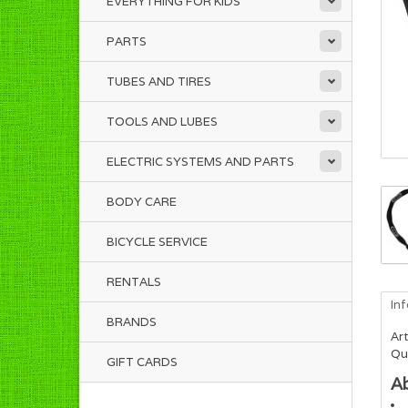
EVERYTHING FOR KIDS
PARTS
TUBES AND TIRES
TOOLS AND LUBES
ELECTRIC SYSTEMS AND PARTS
BODY CARE
BICYCLE SERVICE
RENTALS
In
BRANDS
Art
Qua
GIFT CARDS
A