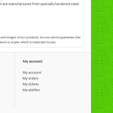
sm are manufactured from specially hardened steel
s and images of our products, but we cannot guarantee that
eature or a spec which is important to you.
My account
My account
My orders
My tickets
My wishlist