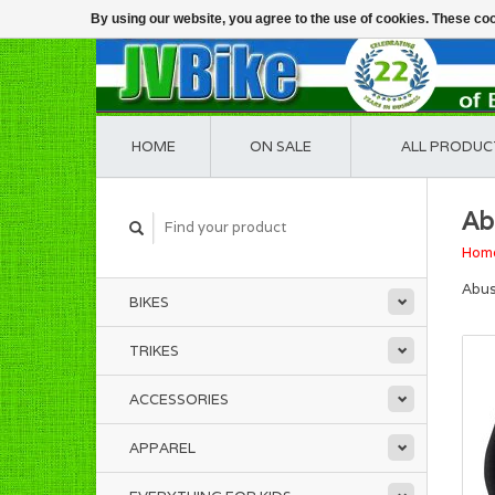
By using our website, you agree to the use of cookies. These c
HOME
ON SALE
ALL PRODUC
Ab
Hom
Abus
BIKES
TRIKES
ACCESSORIES
APPAREL