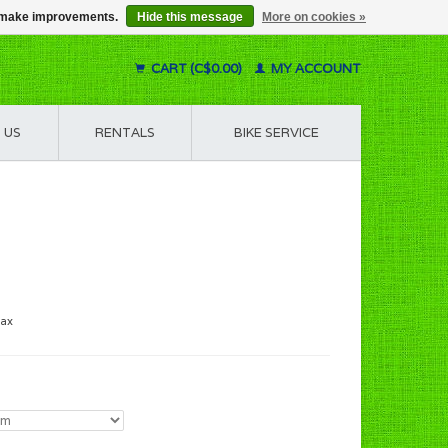
us make improvements.
Hide this message
More on cookies »
CART (C$0.00)
MY ACCOUNT
 US
RENTALS
BIKE SERVICE
tax