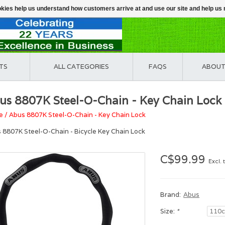
ookies help us understand how customers arrive at and use our site and help 
TS
ALL CATEGORIES
FAQS
ABOUT
us 8807K Steel-O-Chain - Key Chain Lock
e
/
Abus 8807K Steel-O-Chain - Key Chain Lock
 8807K Steel-O-Chain - Bicycle Key Chain Lock
C$99.99
Excl. 
Brand:
Abus
Size:
*