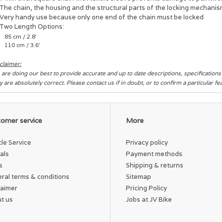
The chain, the housing and the structural parts of the locking mechani
Very handy use because only one end of the chain must be locked
Two Length Options:
85 cm / 2.8'
110 cm / 3.6'
claimer:
are doing our best to provide accurate and up to date descriptions, specification
y are absolutely correct. Please contact us if in doubt, or to confirm a particular f
omer service
More
cle Service
Privacy policy
als
Payment methods
s
Shipping & returns
ral terms & conditions
Sitemap
laimer
Pricing Policy
t us
Jobs at JV Bike