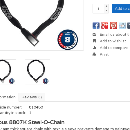
+
Add to c
-
Email us about t
Add to wishlist
Add to compare
Print
formation
Reviews
(0)
icle number:
810480
ntity in stock:
1
bus 8807K Steel-O-Chain
7 mm thick square chain with textile sleeve prevents damage to paintwo