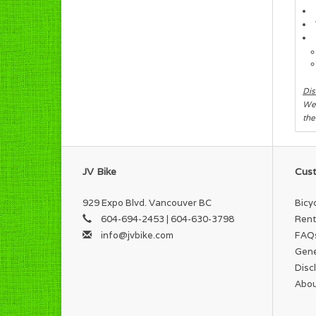
Dis
We 
the
JV Bike
Cust
929 Expo Blvd. Vancouver BC
Bicy
604-694-2453 | 604-630-3798
Rent
info@jvbike.com
FAQ
Gene
Disc
Abou