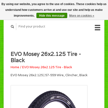
By using our website, you agree to the use of cookies. These cookies help us
CART (C$0.00)
understand how customers arrive at and use our site and help us make
MY ACCOUNT
improvements.
Hide this message
More on cookies »
EVO Mosey 26x2.125 Tire -
Black
Home
/
EVO Mosey 26x2.125 Tire - Black
EVO Mosey 26x2.125 | 57-559 Wire, Clincher, Black