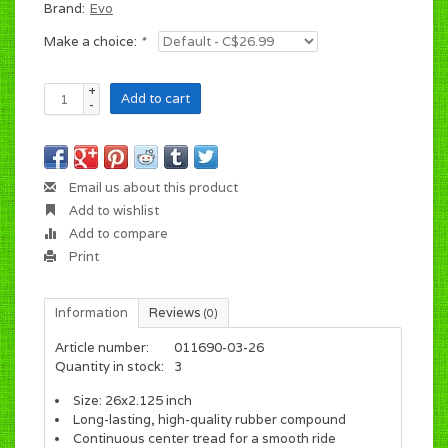
Brand:
Evo
Make a choice:
*
+
Add to cart
-
Email us about this product
Add to wishlist
Add to compare
Print
Information
Reviews
(0)
Article number:
011690-03-26
Quantity in stock:
3
Size: 26x2.125 inch
Long-lasting, high-quality rubber compound
Continuous center tread for a smooth ride