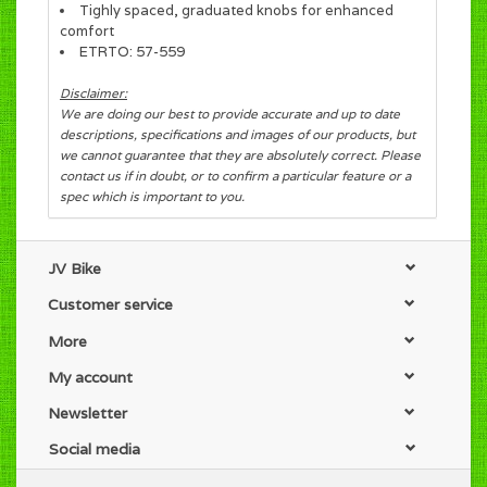
Tighly spaced, graduated knobs for enhanced
comfort
ETRTO: 57-559
Disclaimer:
We are doing our best to provide accurate and up to date
descriptions, specifications and images of our products, but
we cannot guarantee that they are absolutely correct. Please
contact us if in doubt, or to confirm a particular feature or a
spec which is important to you.
JV Bike
Customer service
More
My account
Newsletter
Social media