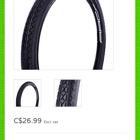
C$26.99
Excl. tax