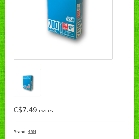
C$7.49
Excl. tax
Brand:
49N