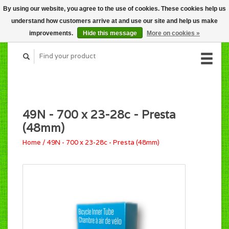
By using our website, you agree to the use of cookies. These cookies help us
CART (C$0.00)
understand how customers arrive at and use our site and help us make
MY ACCOUNT
improvements.
Hide this message
More on cookies »
49N - 700 x 23-28c - Presta
(48mm)
Home
/
49N - 700 x 23-28c - Presta (48mm)