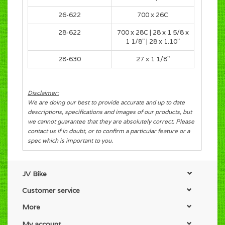
26-622
700 x 26C
28-622
700 x 28C
|
28 x 1 5/8 x
1 1/8"
|
28 x 1.10"
28-630
27 x 1 1/8"
Disclaimer:
We are doing our best to provide accurate and up to date
descriptions, specifications and images of our products, but
we cannot guarantee that they are absolutely correct. Please
contact us if in doubt, or to confirm a particular feature or a
spec which is important to you.
JV Bike
Customer service
More
My account