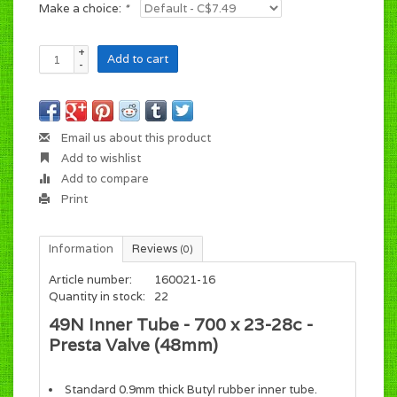
Make a choice:
*
+
Add to cart
-
Email us about this product
Add to wishlist
Add to compare
Print
Information
Reviews
(0)
Article number:
160021-16
Quantity in stock:
22
49N Inner Tube - 700 x 23-28c -
Presta Valve (48mm)
Standard 0.9mm thick Butyl rubber inner tube.