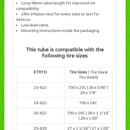
Long 48mm valve length for improved rim
compatibility.
24hr inflation test for every tube to test for
defects.
Low-lead valve.
Mounting instructions inside the packaging.
This tube is compatible with the
following tire sizes
ETRTO
Tire Sizes
(
Tire Size
x
Tire Width
)
23-622
700 x 23C
|
28 x 0.90"
|
28 x 7/8"
24-622
700 x 24C
25-622
700 x 25C
|
28 x 1 1/16"
| 28 x 1.00"
25-630
27 x 1 1/16" | 27 x 1.00"