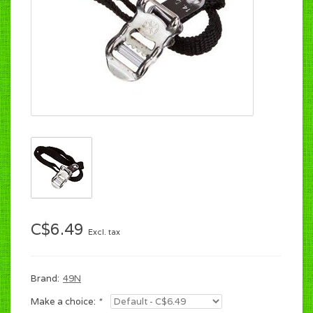
C$6.49
Excl. tax
Brand:
49N
Make a choice:
*