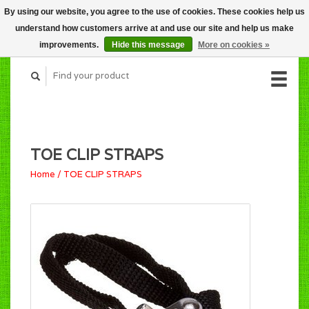
By using our website, you agree to the use of cookies. These cookies help us
CART (C$0.00)
understand how customers arrive at and use our site and help us make
MY ACCOUNT
improvements.
Hide this message
More on cookies »
TOE CLIP STRAPS
Home
/
TOE CLIP STRAPS