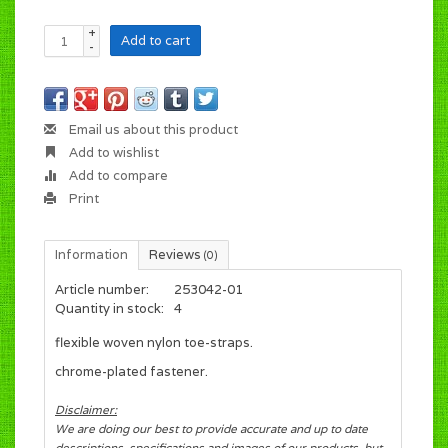
+
Add to cart
-
Email us about this product
Add to wishlist
Add to compare
Print
Information
Reviews
(0)
Article number:
253042-01
Quantity in stock:
4
flexible woven nylon toe-straps.
chrome-plated fastener.
Disclaimer:
We are doing our best to provide accurate and up to date
descriptions, specifications and images of our products, but