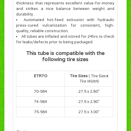
thickness that represents excellent value-for-money
and strikes a nice balance between weight and
durability.
Automated hot-feed extrusion with hydraulic
press-cured vulcanization for consistent, high-
quality, reliable construction.
All tubes are inflated and stored for 24hrs to check
for leaks/defects prior to being packaged.
This tube is compatible with the
following tire sizes
ETRTO
Tire Sizes
(
Tire Size
x
Tire Width
)
70-584
27.5 x 2.80"
74-584
27.5 x 2.90"
75-584
27.5 x 3.00"