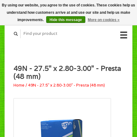
By using our website, you agree to the use of cookies. These cookies help us
CART (C$0.00)
understand how customers arrive at and use our site and help us make
MY ACCOUNT
improvements.
Hide this message
More on cookies »
49N - 27.5" x 2.80-3.00" - Presta
(48 mm)
Home
/
49N - 27.5" x 2.80-3.00" - Presta (48 mm)