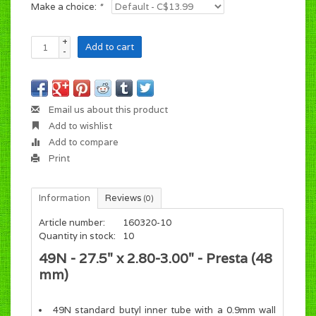
Make a choice:
*
+
Add to cart
-
Email us about this product
Add to wishlist
Add to compare
Print
Information
Reviews
(0)
Article number:
160320-10
Quantity in stock:
10
49N - 27.5" x 2.80-3.00" - Presta (48
mm)
49N standard butyl inner tube with a 0.9mm wall