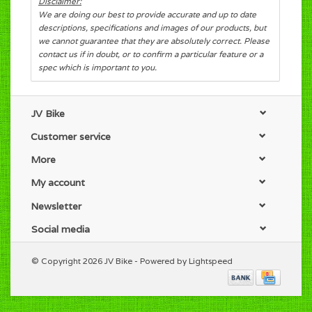
Disclaimer:
We are doing our best to provide accurate and up to date
descriptions, specifications and images of our products, but
we cannot guarantee that they are absolutely correct. Please
contact us if in doubt, or to confirm a particular feature or a
spec which is important to you.
JV Bike
Customer service
More
My account
Newsletter
Social media
© Copyright 2026 JV Bike - Powered by
Lightspeed