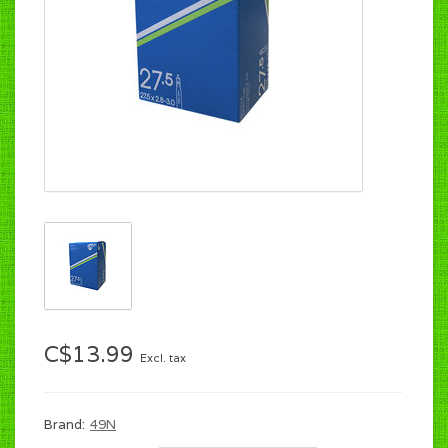
C$13.99
Excl. tax
Brand:
49N