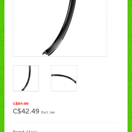
C$84.99
C$42.49
Excl. tax
Brand:
Mavic