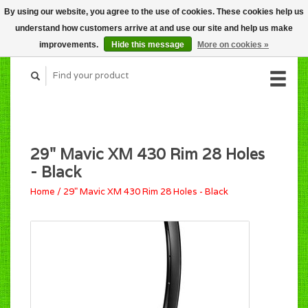
By using our website, you agree to the use of cookies. These cookies help us
CART (C$0.00)
understand how customers arrive at and use our site and help us make
MY ACCOUNT
improvements.
Hide this message
More on cookies »
29" Mavic XM 430 Rim 28 Holes
- Black
Home
/
29" Mavic XM 430 Rim 28 Holes - Black