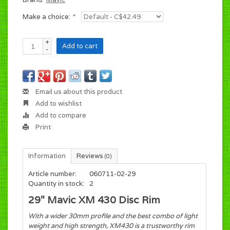
Make a choice:
*
+
Add to cart
-
Email us about this product
Add to wishlist
Add to compare
Print
Information
Reviews
(0)
Article number:
060711-02-29
Quantity in stock:
2
29" Mavic XM 430 Disc Rim
With a wider 30mm profile and the best combo of light
weight and high strength, XM430 is a trustworthy rim