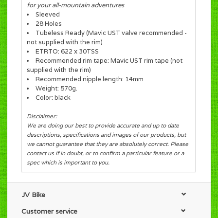
for your all-mountain adventures
Sleeved
28 Holes
Tubeless Ready (Mavic UST valve recommended -
not supplied with the rim)
ETRTO: 622 x 30TSS
Recommended rim tape: Mavic UST rim tape (not
supplied with the rim)
Recommended nipple length: 14mm
Weight: 570g.
Color: black
Disclaimer:
We are doing our best to provide accurate and up to date
descriptions, specifications and images of our products, but
we cannot guarantee that they are absolutely correct. Please
contact us if in doubt, or to confirm a particular feature or a
spec which is important to you.
JV Bike
Customer service