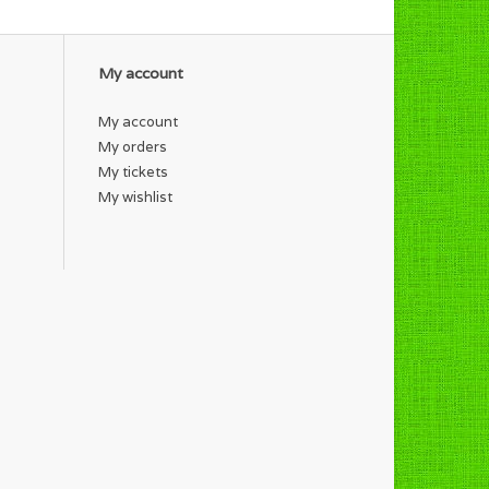
My account
My account
My orders
My tickets
My wishlist