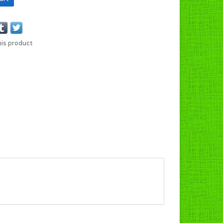
his product