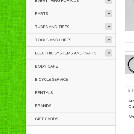
EVERYTHING FOR KIDS
PARTS
TUBES AND TIRES
TOOLS AND LUBES
ELECTRIC SYSTEMS AND PARTS
BODY CARE
BICYCLE SERVICE
In
RENTALS
Art
BRANDS
Qua
No
GIFT CARDS