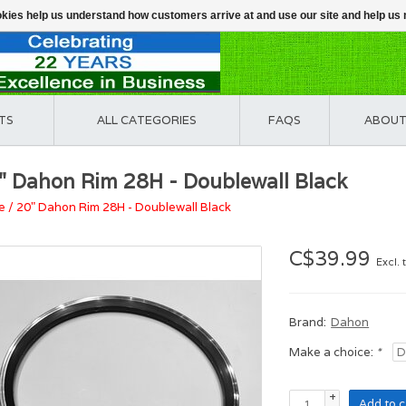
ookies help us understand how customers arrive at and use our site and help 
TS
ALL CATEGORIES
FAQS
ABOUT
" Dahon Rim 28H - Doublewall Black
e
/
20" Dahon Rim 28H - Doublewall Black
C$39.99
Excl. 
Brand:
Dahon
Make a choice:
*
+
Add to c