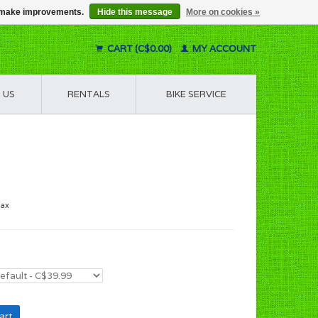
us make improvements.
Hide this message
More on cookies »
CART (C$0.00)
MY ACCOUNT
 US
RENTALS
BIKE SERVICE
tax
art