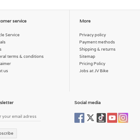
omer service
More
cle Service
Privacy policy
als
Payment methods
s
Shipping & returns
ral terms & conditions
Sitemap
laimer
Pricing Policy
t us
Jobs at JV Bike
letter
Social media
bscribe