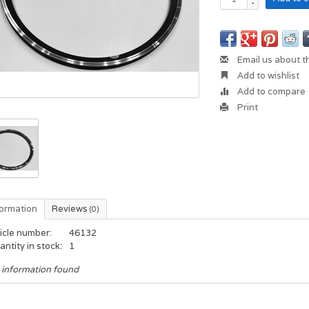
-
Email us about t
Add to wishlist
Add to compare
Print
formation
Reviews
(0)
icle number:
46132
ntity in stock:
1
 information found