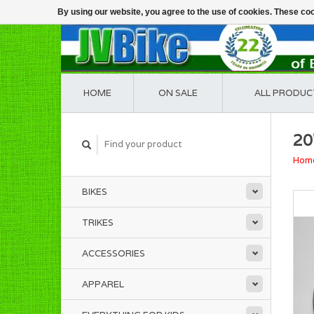
By using our website, you agree to the use of cookies. These c
HOME
ON SALE
ALL PRODUC
20
Hom
BIKES
TRIKES
ACCESSORIES
APPAREL