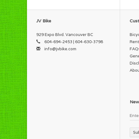
JV Bike
Cust
929 Expo Blvd. Vancouver BC
Bicy
604-694-2453 | 604-630-3798
Rent
info@jvbike.com
FAQ
Gene
Disc
Abou
News
Su