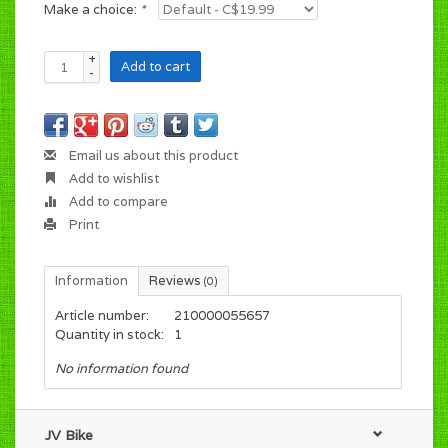
Make a choice:
*
+
Add to cart
-
Email us about this product
Add to wishlist
Add to compare
Print
Information
Reviews
(0)
Article number:
210000055657
Quantity in stock:
1
No information found
JV Bike