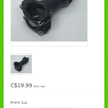
C$19.99
Excl. tax
Brand:
Evo