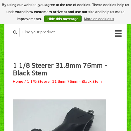
By using our website, you agree to the use of cookies. These cookies help us
CART (C$0.00)
understand how customers arrive at and use our site and help us make
MY ACCOUNT
improvements.
Hide this message
More on cookies »
1 1/8 Steerer 31.8mm 75mm -
Black Stem
Home
/
1 1/8 Steerer 31.8mm 75mm - Black Stem