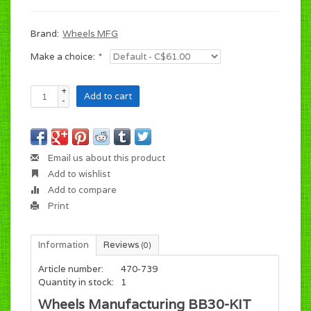
Brand:
Wheels MFG
Make a choice:
*
+
Add to cart
-
Email us about this product
Add to wishlist
Add to compare
Print
Information
Reviews
(0)
Article number:
470-739
Quantity in stock:
1
Wheels Manufacturing BB30-KIT