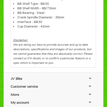
BB Shell Type - BB30
BB Shell Width - 68/73mm
BB Bearing - Steel
Crank Spindle Diameter - 30mm
Interface - BB30
Cup Diameter - 42mm
Disclaimer:
We are doing our best to provide accurate and up to date
descriptions, specifications and images of our products, but
we cannot guarantee that they are absolutely correct. Please
contact us if in doubt, or to confirm a particular feature or a
spec which is important to you.
JV Bike
Customer service
More
My account