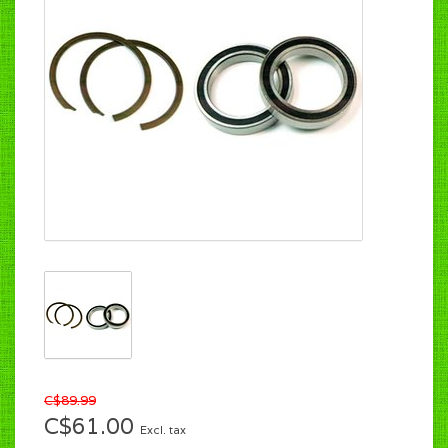
C$89.99
C$61.00
Excl. tax