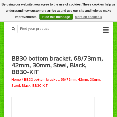
By using our website, you agree to the use of cookies. These cookies help us
CART (C$0.00)
understand how customers arrive at and use our site and help us make
MY ACCOUNT
improvements.
Hide this message
More on cookies »
BB30 bottom bracket, 68/73mm,
42mm, 30mm, Steel, Black,
BB30-KIT
Home
/
BB30 bottom bracket, 68/73mm, 42mm, 30mm,
Steel, Black, BB30-KIT