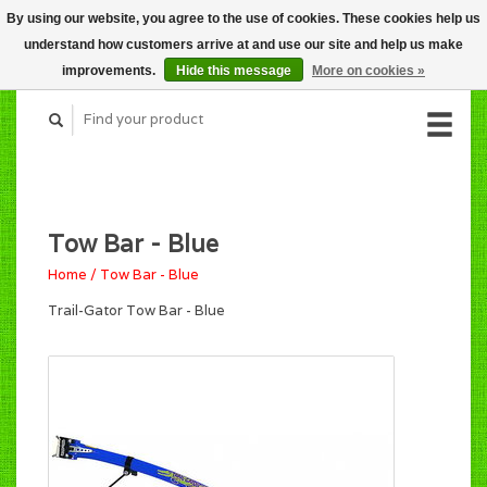
By using our website, you agree to the use of cookies. These cookies help us
CART (C$0.00)
understand how customers arrive at and use our site and help us make
MY ACCOUNT
improvements.
Hide this message
More on cookies »
Tow Bar - Blue
Home
/
Tow Bar - Blue
Trail-Gator Tow Bar - Blue