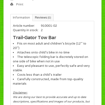
Print
Information
Reviews
(0)
Article number:
910001-02
Quantity in stock:
2
Trail-Gator Tow Bar
Fits on most adult and children's bicycle (12'' to
20'')
Attaches onto child's bike in no time
The telescopic folding bar is discretely stored on
one side of bike when not in use
Easy and pleasant to use, perfectly safe and very
stable.
Costs less than a child's trailer
Carefully constructed, made from top-quality
materials
Disclaimer:
We are doing our best to provide accurate and up to date
descriptions, specifications and images of our products, but