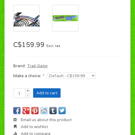
C$159.99
Excl. tax
Brand:
Trail-Gator
Make a choice:
*
+
Add to cart
-
Email us about this product
Add to wishlist
Add to compare