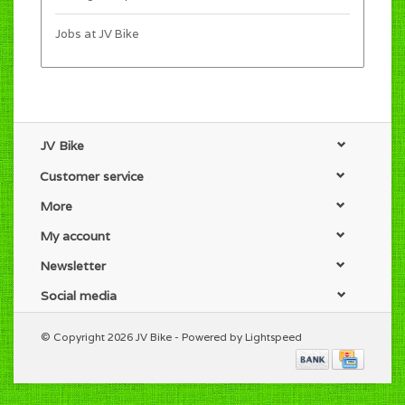
Jobs at JV Bike
JV Bike
Customer service
More
My account
Newsletter
Social media
© Copyright 2026 JV Bike - Powered by
Lightspeed