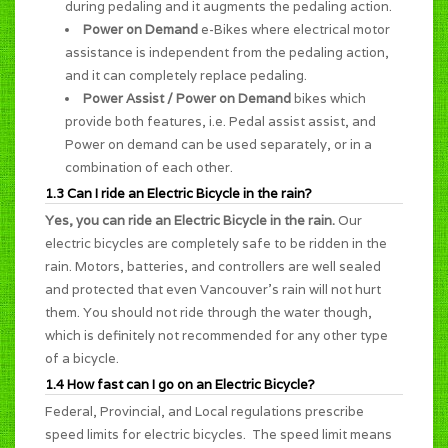
during pedaling and it augments the pedaling action.
Power on Demand
e-Bikes where electrical motor
assistance is independent from the pedaling action,
and it can completely replace pedaling.
Power Assist / Power on Demand
bikes which
provide both features, i.e. Pedal assist assist, and
Power on demand can be used separately, or in a
combination of each other.
1.3 Can I ride an Electric Bicycle in the rain?
Yes, you can ride an Electric Bicycle in the rain.
Our
electric bicycles are completely safe to be ridden in the
rain. Motors, batteries, and controllers are well sealed
and protected that even Vancouver's rain will not hurt
them. You should not ride through the water though,
which is definitely not recommended for any other type
of a bicycle.
1.4 How fast can I go on an Electric Bicycle?
Federal, Provincial, and Local regulations prescribe
speed limits for electric bicycles. The speed limit means