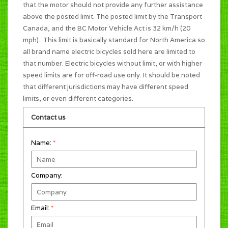
that the motor should not provide any further assistance
above the posted limit. The posted limit by the Transport
Canada, and the BC Motor Vehicle Act is 32 km/h (20
mph). This limit is basically standard for North America so
all brand name electric bicycles sold here are limited to
that number. Electric bicycles without limit, or with higher
speed limits are for off-road use only. It should be noted
that different jurisdictions may have different speed
limits, or even different categories.
Contact us
Name:
*
Company:
Email:
*