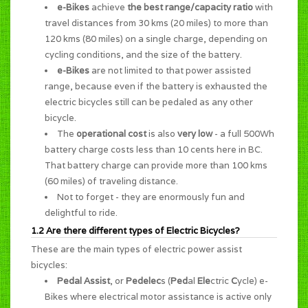
e-Bikes
achieve
the best range/capacity ratio
with
travel distances from 30 kms (20 miles) to more than
120 kms (80 miles) on a single charge, depending on
cycling conditions, and the size of the battery.
e-Bikes
are not limited to that power assisted
range, because even if the battery is exhausted the
electric bicycles still can be pedaled as any other
bicycle.
The
operational cost
is also
very low
- a full 500Wh
battery charge costs less than 10 cents here in BC.
That battery charge can provide more than 100 kms
(60 miles) of traveling distance.
Not to forget - they are enormously
fun and
delightful to ride
.
1.2 Are there different types of Electric Bicycles?
These are the main types of electric power assist
bicycles:
Pedal Assist
, or
Pedelec
s (
Ped
al
Ele
ctric
C
ycle) e-
Bikes where electrical motor assistance is active only