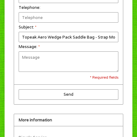
Telephone:
Subject:
*
Message:
*
* Required fields
Send
More information