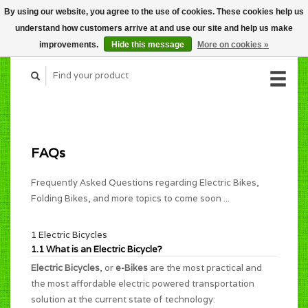
By using our website, you agree to the use of cookies. These cookies help us
CART (C$0.00)
understand how customers arrive at and use our site and help us make
MY ACCOUNT
improvements.
Hide this message
More on cookies »
FAQs
Frequently Asked Questions regarding Electric Bikes,
Folding Bikes, and more topics to come soon ...
1 Electric Bicycles
1.1 What is an Electric Bicycle?
Electric Bicycles
, or
e-Bikes
are the most practical and
the most affordable electric powered transportation
solution at the current state of technology: