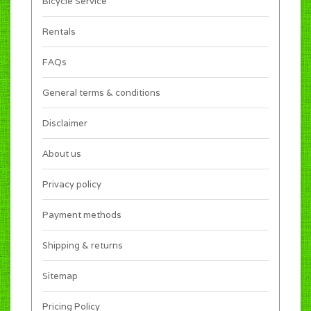
Bicycle Service
Rentals
FAQs
General terms & conditions
Disclaimer
About us
Privacy policy
Payment methods
Shipping & returns
Sitemap
Pricing Policy