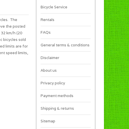
Bicycle Service
ycles. The
Rentals
ove the posted
FAQs
s 32 km/h (20
c bicycles sold
General terms & conditions
ed limits are for
ent speed limits,
Disclaimer
About us
Privacy policy
Payment methods
Shipping & returns
Sitemap