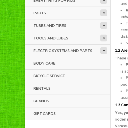
EVERYTHING FOR KIDS
and 
e
PARTS
exha
TUBES AND TIRES
cent
dist
TOOLS AND LUBES
N
1.2 Are
ELECTRIC SYSTEMS AND PARTS
These a
BODY CARE
P
is a
BICYCLE SERVICE
P
peda
RENTALS
P
assi
BRANDS
1.3 Can 
Yes, yo
GIFT CARDS
ridden 
Vancouv