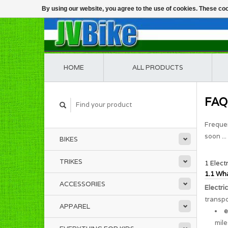
By using our website, you agree to the use of cookies. These c
HOME
ALL PRODUCTS
FAQ
Frequen
soon ...
BIKES
TRIKES
1 Elect
1.1 Wha
ACCESSORIES
Electri
transpo
APPAREL
e
mile