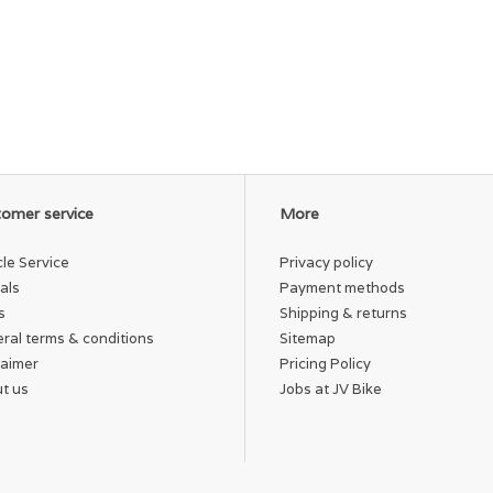
omer service
More
cle Service
Privacy policy
als
Payment methods
s
Shipping & returns
ral terms & conditions
Sitemap
laimer
Pricing Policy
t us
Jobs at JV Bike