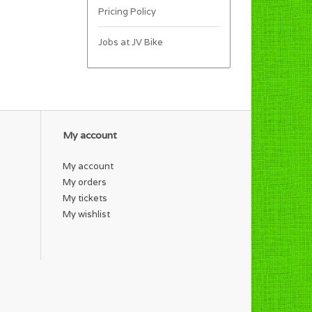
Pricing Policy
Jobs at JV Bike
My account
My account
My orders
My tickets
My wishlist