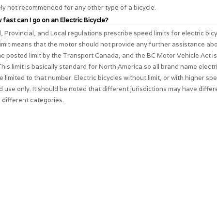
ely not recommended for any other type of a bicycle.
 fast can I go on an Electric Bicycle?
, Provincial, and Local regulations prescribe speed limits for electric bic
imit means that the motor should not provide any further assistance ab
The posted limit by the Transport Canada, and the BC Motor Vehicle Act i
his limit is basically standard for North America so all brand name electri
e limited to that number. Electric bicycles without limit, or with higher spe
d use only. It should be noted that different jurisdictions may have differ
 different categories.