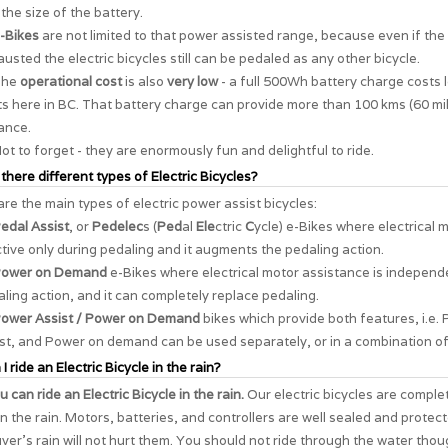
the size of the battery.
-Bikes
are not limited to that power assisted range, because even if the 
usted the electric bicycles still can be pedaled as any other bicycle.
The
operational cost
is also
very low
- a full 500Wh battery charge costs 
s here in BC. That battery charge can provide more than 100 kms (60 mil
ance.
ot to forget - they are enormously
fun and delightful to ride
.
 there different types of Electric Bicycles?
re the main types of electric power assist bicycles:
edal Assist
, or
Pedelec
s (
Ped
al
Ele
ctric
C
ycle) e-Bikes where electrical 
ctive only during pedaling and it augments the pedaling action.
ower on Demand
e-Bikes where electrical motor assistance is independ
ling action, and it can completely replace pedaling.
ower Assist / Power on Demand
bikes which provide both features, i.e. 
st, and Power on demand can be used separately, or in a combination of
I ride an Electric Bicycle in the rain?
u can ride an Electric Bicycle in the rain.
Our electric bicycles are comple
in the rain. Motors, batteries, and controllers are well sealed and protec
er's rain will not hurt them. You should not ride through the water thou