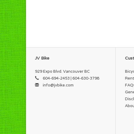
JV Bike
Cust
929 Expo Blvd. Vancouver BC
Bicy
604-694-2453 | 604-630-3798
Rent
info@jvbike.com
FAQ
Gene
Disc
Abou