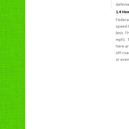
definit
1.4 How
Federal
speed l
limit. 
mph). T
here ar
off-roa
or even