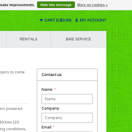
us make improvements.
Hide this message
More on cookies »
CART (C$0.00)
MY ACCOUNT
RENTALS
BIKE SERVICE
topics to come
Contact us
Name:
*
Company:
tric powered
 30 kms (20
Email:
*
ing conditions,