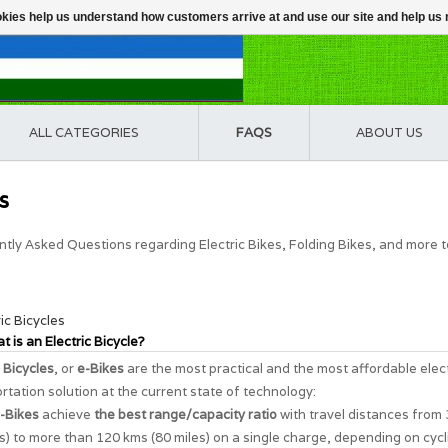
ookies help us understand how customers arrive at and use our site and help 
ALL CATEGORIES
FAQS
ABOUT US
s
tly Asked Questions regarding Electric Bikes, Folding Bikes, and more 
ric Bicycles
t is an Electric Bicycle?
c Bicycles
, or
e-Bikes
are the most practical and the most affordable elec
rtation solution at the current state of technology:
-Bikes
achieve
the best range/capacity ratio
with travel distances from
s) to more than 120 kms (80 miles) on a single charge, depending on cycl