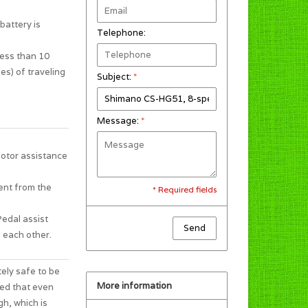
battery is
Telephone:
less than 10
es) of traveling
Subject:
*
Message:
*
motor assistance
ent from the
* Required fields
Pedal assist
Send
 each other.
tely safe to be
More information
ted that even
gh, which is