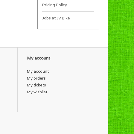
Pricing Policy
Jobs at JV Bike
My account
My account
My orders
My tickets
My wishlist