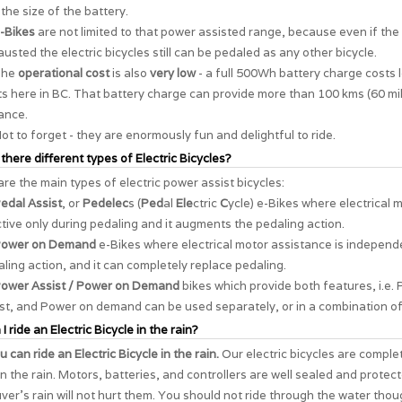
the size of the battery.
-Bikes
are not limited to that power assisted range, because even if the 
usted the electric bicycles still can be pedaled as any other bicycle.
The
operational cost
is also
very low
- a full 500Wh battery charge costs 
s here in BC. That battery charge can provide more than 100 kms (60 mil
ance.
ot to forget - they are enormously
fun and delightful to ride
.
 there different types of Electric Bicycles?
re the main types of electric power assist bicycles:
edal Assist
, or
Pedelec
s (
Ped
al
Ele
ctric
C
ycle) e-Bikes where electrical 
ctive only during pedaling and it augments the pedaling action.
ower on Demand
e-Bikes where electrical motor assistance is independ
ling action, and it can completely replace pedaling.
ower Assist / Power on Demand
bikes which provide both features, i.e. 
st, and Power on demand can be used separately, or in a combination of
I ride an Electric Bicycle in the rain?
u can ride an Electric Bicycle in the rain.
Our electric bicycles are comple
in the rain. Motors, batteries, and controllers are well sealed and protec
er's rain will not hurt them. You should not ride through the water thou