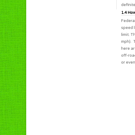
definit
1.4 How
Federal
speed l
limit. 
mph). T
here ar
off-roa
or even