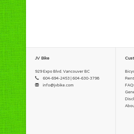
JV Bike
Cust
929 Expo Blvd. Vancouver BC
Bicy
604-694-2453 | 604-630-3798
Rent
info@jvbike.com
FAQ
Gene
Disc
Abou