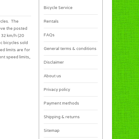
Bicycle Service
ycles. The
Rentals
ove the posted
FAQs
s 32 km/h (20
c bicycles sold
General terms & conditions
ed limits are for
ent speed limits,
Disclaimer
About us
Privacy policy
Payment methods
Shipping & returns
Sitemap