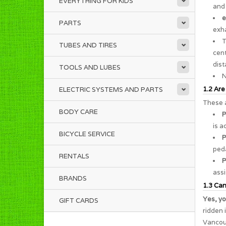
EVERYTHING FOR KIDS
and 
e
PARTS
exha
TUBES AND TIRES
cent
dist
TOOLS AND LUBES
N
1.2 Are
ELECTRIC SYSTEMS AND PARTS
These a
BODY CARE
P
is a
BICYCLE SERVICE
P
peda
RENTALS
P
assi
BRANDS
1.3 Can 
Yes, yo
GIFT CARDS
ridden 
Vancouv