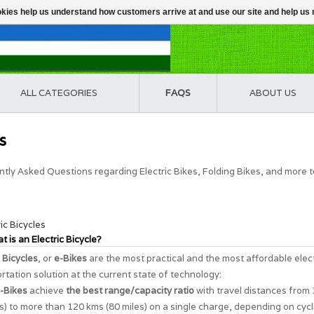
ookies help us understand how customers arrive at and use our site and help 
ALL CATEGORIES
FAQS
ABOUT US
s
tly Asked Questions regarding Electric Bikes, Folding Bikes, and more 
ric Bicycles
t is an Electric Bicycle?
c Bicycles
, or
e-Bikes
are the most practical and the most affordable elec
rtation solution at the current state of technology:
-Bikes
achieve
the best range/capacity ratio
with travel distances from
s) to more than 120 kms (80 miles) on a single charge, depending on cycl