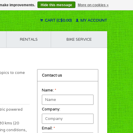
us make improvements.
Hide this message
More on cookies »
CART (C$0.00)
MY ACCOUNT
RENTALS
BIKE SERVICE
topics to come
Contact us
Name:
*
Company:
tric powered
 30 kms (20
Email:
*
ing conditions,