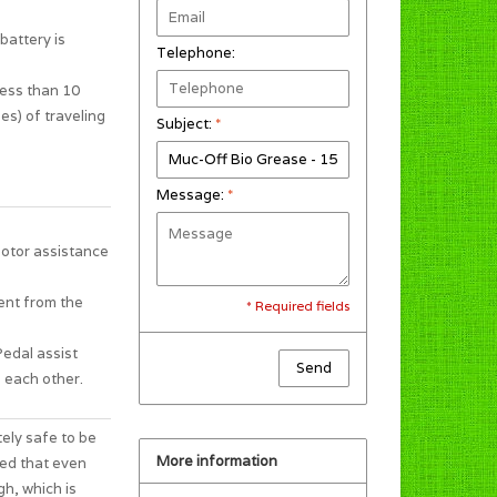
battery is
Telephone:
less than 10
es) of traveling
Subject:
*
Message:
*
motor assistance
ent from the
* Required fields
Pedal assist
Send
 each other.
tely safe to be
More information
ted that even
gh, which is