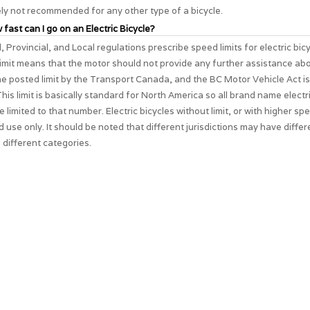
ely not recommended for any other type of a bicycle.
 fast can I go on an Electric Bicycle?
, Provincial, and Local regulations prescribe speed limits for electric bic
imit means that the motor should not provide any further assistance ab
The posted limit by the Transport Canada, and the BC Motor Vehicle Act i
his limit is basically standard for North America so all brand name electri
e limited to that number. Electric bicycles without limit, or with higher spe
d use only. It should be noted that different jurisdictions may have differ
 different categories.