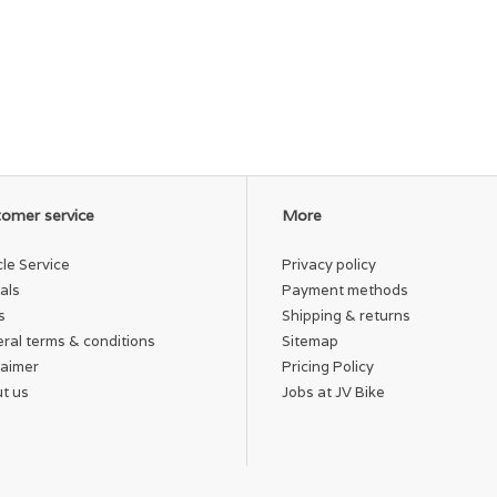
omer service
More
cle Service
Privacy policy
als
Payment methods
s
Shipping & returns
ral terms & conditions
Sitemap
laimer
Pricing Policy
t us
Jobs at JV Bike