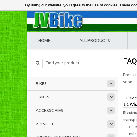
By using our website, you agree to the use of cookies. These c
HOME
ALL PRODUCTS
FAQ
Frequen
soon ...
BIKES
TRIKES
1 Elect
1.1 Wha
ACCESSORIES
Electri
transpo
APPAREL
e
mile